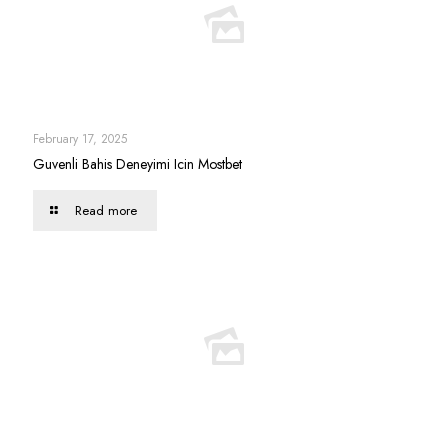
February 17, 2025
Guvenli Bahis Deneyimi Icin Mostbet
Read more