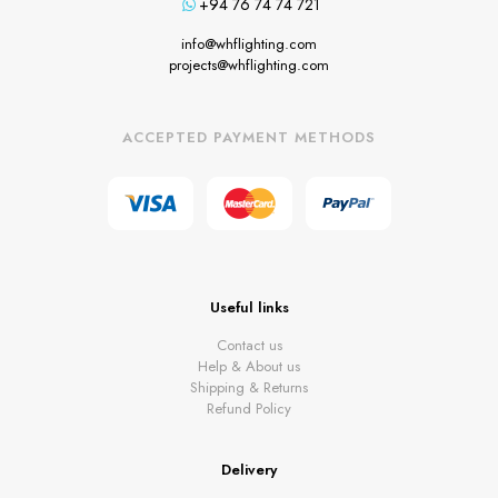
+94 76 74 74 721
info@whflighting.com
projects@whflighting.com
ACCEPTED PAYMENT METHODS
Useful links
Contact us
Help & About us
Shipping & Returns
Refund Policy
Delivery