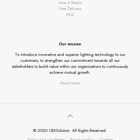
How it Works
Free Delivery
FAQ
Our mission
To introduce innovative and superior lighting technology to our
customers, to strengthen our commitment towards all our
stakeholders to build value within our organizations to continuously
achieve mutual growth.
Read more
© 2020 CBSSolution. All Rights Reserved.
Terms and conditions
Privacy policy
Cookies