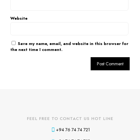
Website
Save my name, email, and website in this browser for
the next time I comment.
FEEL FREE TO CONTACT US HOT LINE
+94 76 74 74 721