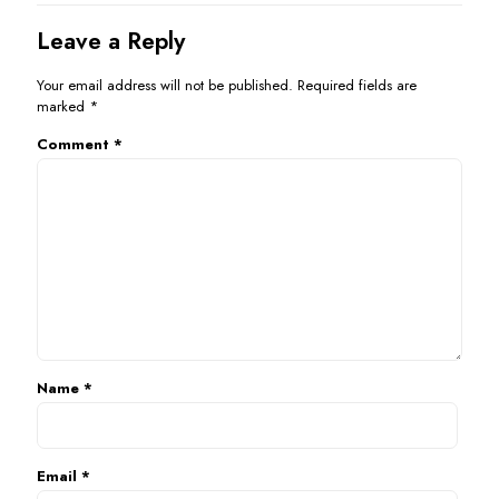
Leave a Reply
Your email address will not be published.
Required fields are
marked
*
Comment
*
Name
*
Email
*