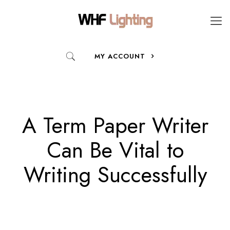
MY ACCOUNT
A Term Paper Writer
Can Be Vital to
Writing Successfully