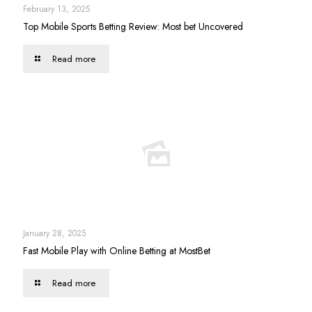
February 13, 2025
Top Mobile Sports Betting Review: Most bet Uncovered
Read more
January 28, 2025
Fast Mobile Play with Online Betting at MostBet
Read more