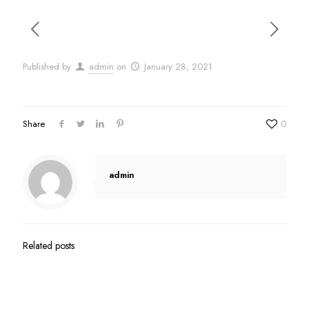
Published by
admin
on
January 28, 2021
Share
0
admin
Related posts