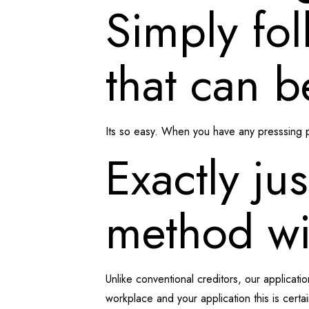
Simply fol
that can b
Its so easy. When you have any presssing pr
Exactly jus
method wit
Unlike conventional creditors, our applicati
workplace and your application this is certain