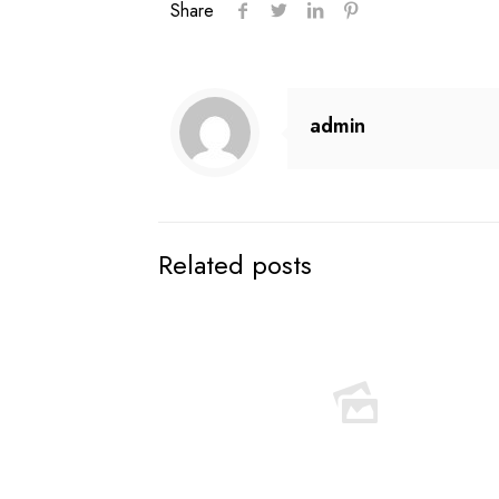
Share
admin
Related posts