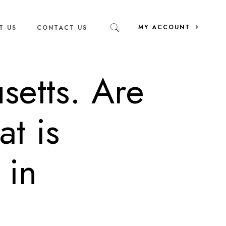
MY ACCOUNT
T US
CONTACT US
setts. Are
at is
 in
?