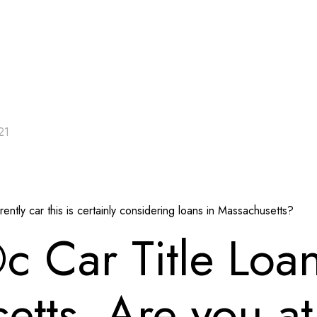
21
ntly car this is certainly considering loans in Massachusetts?
 Car Title Loa
tts. Are you at 