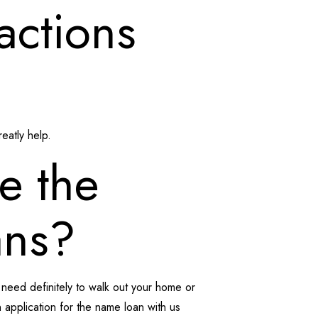
actions
eatly help.
be the
ans?
e need definitely to walk out your home or
 an application for the name loan with us