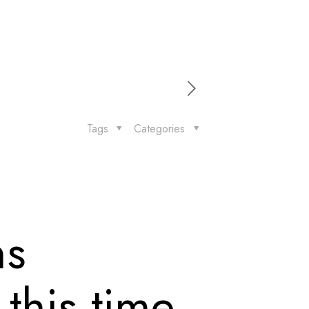
Tags
Categories
ns
this time