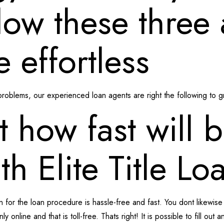
low these three 
e effortless
oblems, our experienced loan agents are right the following to gr
t how fast will 
h Elite Title Lo
on for the loan procedure is hassle-free and fast. You dont likewis
ly online and that is toll-free.
Thats right! It is possible to fill out