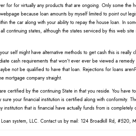
swer for for virtually any products that are ongoing. Only some the
t webpage because loan amounts by myself limited to point out legi
within the car along with your ability to repay the house loan. In so
n all continuing states, although the states serviced by this web site
 your self might have alternative methods to get cash this is reall
ediate cash requirements that won’t ever ever be viewed a remedy 
aybe not be qualified to have that loan. Rejections for loans arenР
the mortgage company straight.
 are certified by the continuing State in that you reside. You have t
sure your financial institution is certified along with conformity. 
institution that is financial have actually funds from is completely c
 Loan system, LLC. Contact us by mail: 124 Broadkill Rd, #520, 