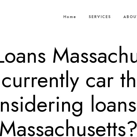
Home
SERVICES
ABOU
 Loans Massachu
currently car th
nsidering loans
Massachusetts