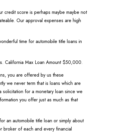
your credit score is perhaps maybe maybe not
bateable. Our approval expenses are high
nderful time for automobile title loans in
ties. California Max Loan Amount $50,000.
ons, you are offered by us these
 we never term that is loans which are
 solicitation for a monetary loan since we
formation you offer just as much as that
r an automobile title loan or simply about
 broker of each and every financial