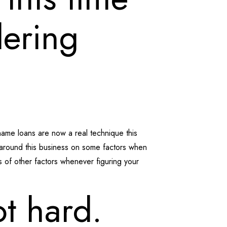
dering
name loans are now a real technique this
 around this business on some factors when
ts of other factors whenever figuring your
ot hard.