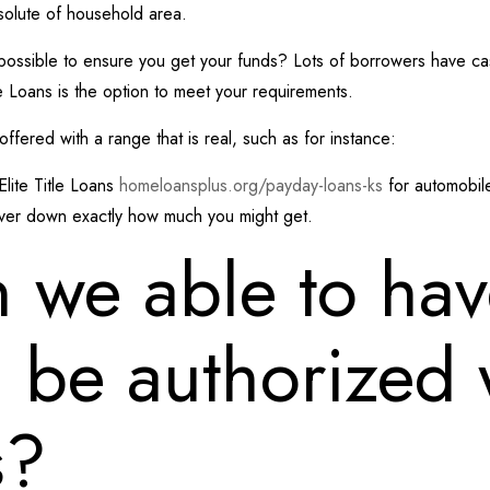
bsolute of household area.
 possible to ensure you get your funds? Lots of borrowers have cash t
tle Loans is the option to meet your requirements.
fered with a range that is real, such as for instance:
Elite Title Loans
homeloansplus.org/payday-loans-ks
for automobile
over down exactly how much you might get.
 we able to hav
d be authorized w
s?