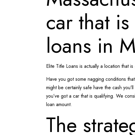
car that i
loans in 
Elite Title Loans is actually a location that is
Have you got some nagging conditions that 
might be certainly safe have the cash you’
you’ve got a car that is qualifying. We consi
loan amount.
The strate