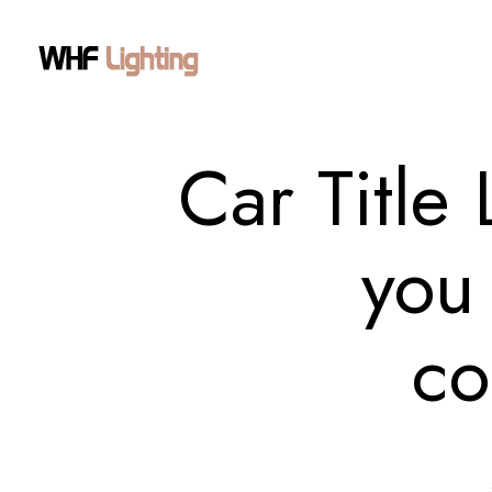
Car Title
you 
co