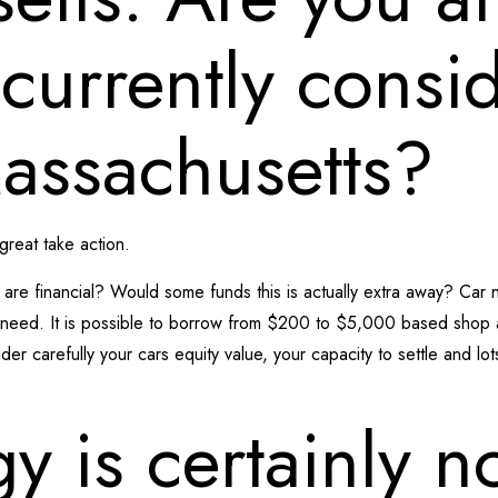
s currently consi
Massachusetts?
 great take action.
are financial? Would some funds this is actually extra away? Car 
ll need. It is possible to borrow from $200 to $5,000 based shop
der carefully your cars equity value, your capacity to settle and lo
gy is certainly n