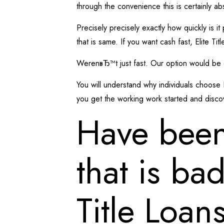
through the convenience this is certainly a
Precisely precisely exactly how quickly is it
that is same. If you want cash fast, Elite Ti
WerenвЂ™t just fast. Our option would be of
You will understand why individuals choose 
you get the working work started and disc
Have been
that is ba
Title Loan