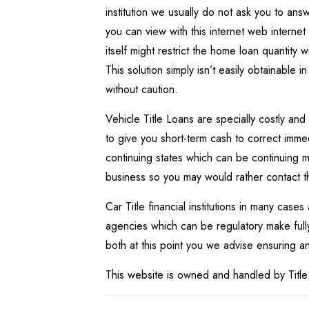
institution we usually do not ask you to an
you can view with this internet web interne
itself might restrict the home loan quantity 
This solution simply isn’t easily obtainable i
without caution.
Vehicle Title Loans are specially costly and
to give you short-term cash to correct imm
continuing states which can be continuing m
business so you may would rather contact 
Car Title financial institutions in many cases
agencies which can be regulatory make fully 
both at this point you we advise ensuring any 
This website is owned and handled by Title