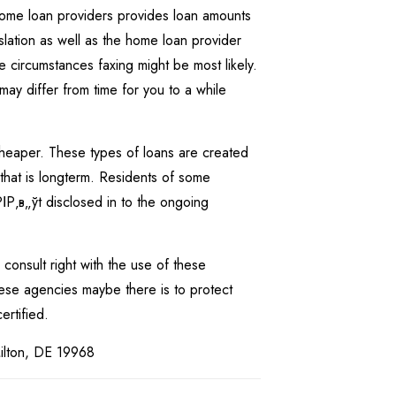
 home loan providers provides loan amounts
slation as well as the home loan provider
me circumstances faxing might be most likely.
 may differ from time for you to a while
y cheaper. These types of loans are created
that is longterm. Residents of some
ІР‚в„ўt disclosed in to the ongoing
o consult right with the use of these
These agencies maybe there is to protect
ertified.
Milton, DE 19968