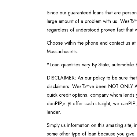
Since our guaranteed loans that are persona
large amount of a problem with us. WeвЂ™ve
regardless of understood proven fact that 
Choose within the phone and contact us at 1
Massachusetts.
*Loan quantities vary By State, automobile
DISCLAIMER: As our policy to be sure that 
disclaimers. WeвЂ™ve been NOT ONLY A LEN
quick credit options. company whom lends yo
donРІР‚в„ўt offer cash straight, we canРІР‚
lender.
Simply us information on this amazing site,
some other type of loan because you give. 