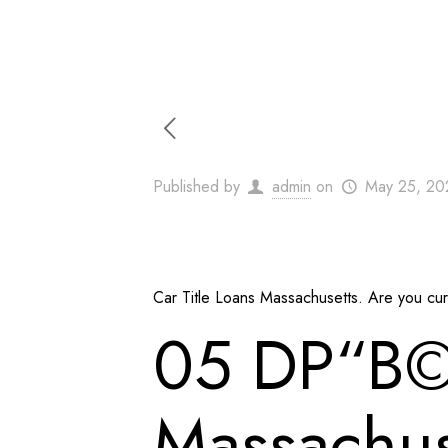
Published by
admin
on
May 25, 20
Car Title Loans Massachusetts. Are you curre
05 DР“В©c
Massachuse