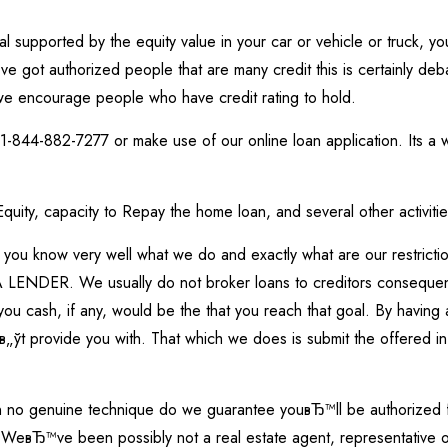
l supported by the equity value in your car or vehicle or truck, 
 got authorized people that are many credit this is certainly de
we encourage people who have credit rating to hold.
-844-882-7277 or make use of our online loan application. Its a wo
 Equity, capacity to Repay the home loan, and several other activi
you know very well what we do and exactly what are our restricti
DER. We usually do not broker loans to creditors consequently
u cash, if any, would be the that you reach that goal. By having a
в„ўt provide you with. That which we does is submit the offered in
 in no genuine technique do we guarantee youвЂ™ll be authorized fo
WeвЂ™ve been possibly not a real estate agent, representative or