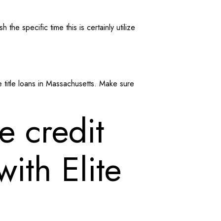
he specific time this is certainly utilize
 title loans in Massachusetts. Make sure
e credit
ith Elite