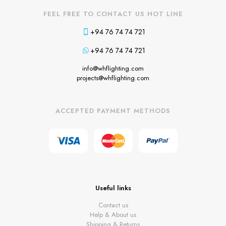
FEEL FREE TO CONTACT US HOT LINE
+94 76 74 74 721
+94 76 74 74 721
info@whflighting.com
projects@whflighting.com
ACCEPTED PAYMENT METHODS
Useful links
Contact us
Help & About us
Shipping & Returns