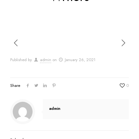
Published by
admin
on
January 26, 2021
Share
0
admin