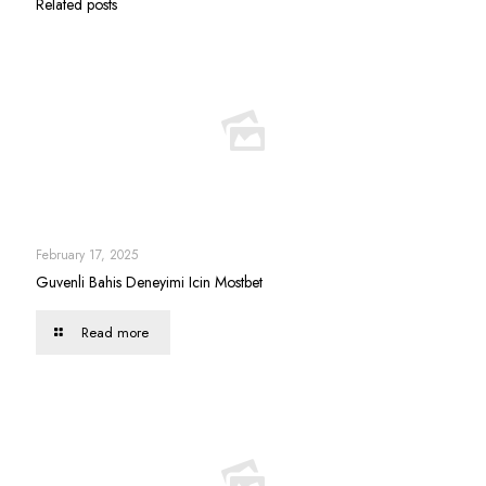
Related posts
February 17, 2025
Guvenli Bahis Deneyimi Icin Mostbet
Read more