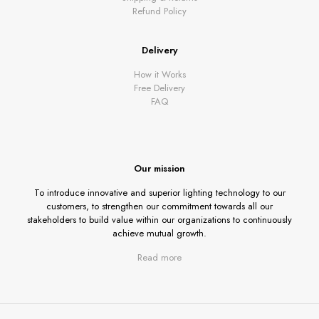
Refund Policy
Delivery
How it Works
Free Delivery
FAQ
Our mission
To introduce innovative and superior lighting technology to our
customers, to strengthen our commitment towards all our
stakeholders to build value within our organizations to continuously
achieve mutual growth.
Read more