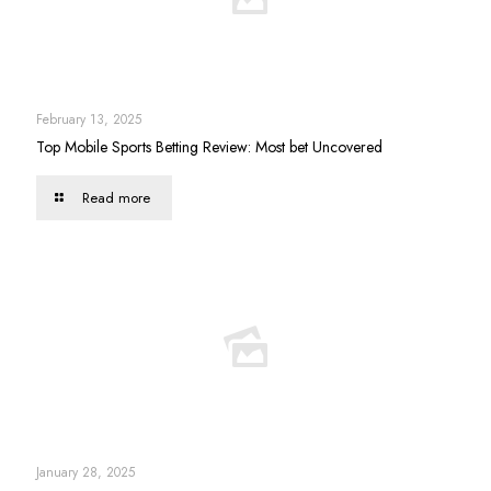
February 13, 2025
Top Mobile Sports Betting Review: Most bet Uncovered
Read more
January 28, 2025