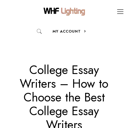
MY ACCOUNT
College Essay
Writers – How to
Choose the Best
College Essay
Writers