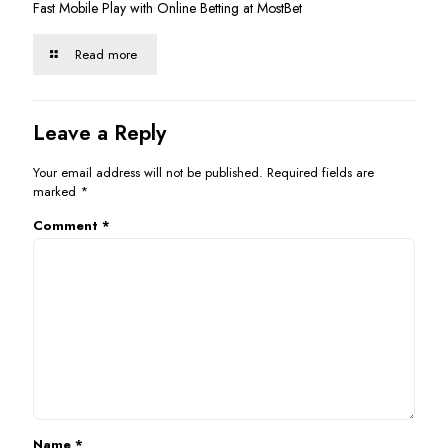
Fast Mobile Play with Online Betting at MostBet
Read more
Leave a Reply
Your email address will not be published.
Required fields are
marked
*
Comment
*
Name
*