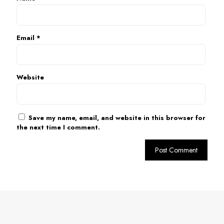
Email
*
Website
Save my name, email, and website in this browser for
the next time I comment.