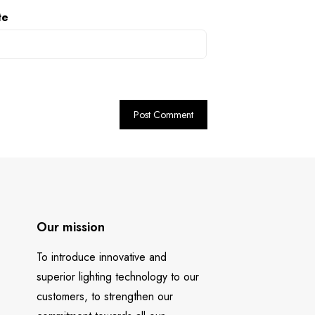
te
Our mission
To introduce innovative and
superior lighting technology to our
customers, to strengthen our