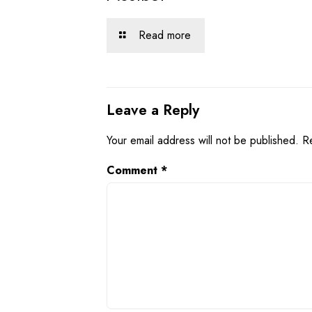
Read more
Leave a Reply
Your email address will not be published.
R
Comment
*