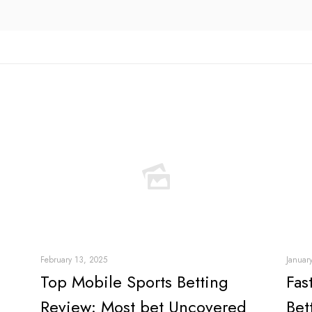
February 13, 2025
Januar
Top Mobile Sports Betting
Fas
Review: Most bet Uncovered
Bet