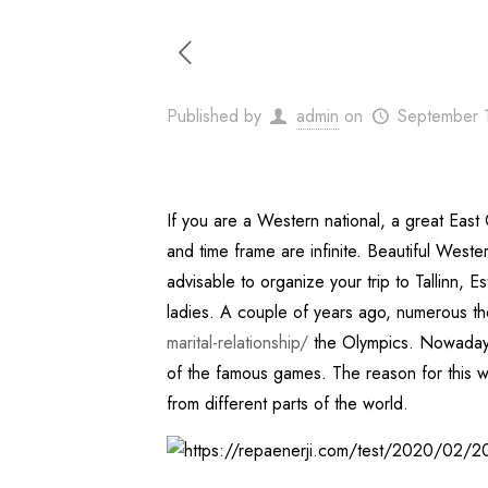
Published by
admin
on
September 
If you are a Western national, a great East 
and time frame are infinite. Beautiful West
advisable to organize your trip to Tallinn, 
ladies. A couple of years ago, numerous th
marital-relationship/
the Olympics. Nowadays,
of the famous games. The reason for this withi
from different parts of the world.