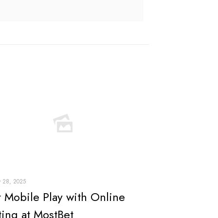
y 28, 2025
t Mobile Play with Online
ting at MostBet