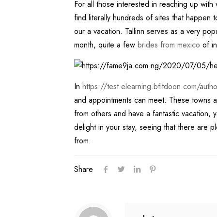
For all those interested in reaching up wit
find literally hundreds of sites that happen 
our a vacation. Tallinn serves as a very popul
month, quite a few
brides from mexico
of in
In
https://test.elearning.bfitdoon.com/au
and appointments can meet. These towns and c
from others and have a fantastic vacation, y
delight in your stay, seeing that there are p
from.
Share