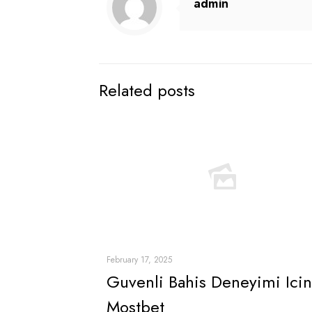
admin
Related posts
February 17, 2025
Guvenli Bahis Deneyimi Icin
Mostbet