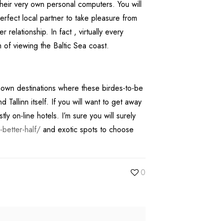
their very own personal computers. You will
perfect local partner to take pleasure from
relationship. In fact , virtually every
am of viewing the Baltic Sea coast.
nown destinations where these birdes-to-be
allinn itself. If you will want to get away
y on-line hotels. I’m sure you will surely
better-half/
and exotic spots to choose
0