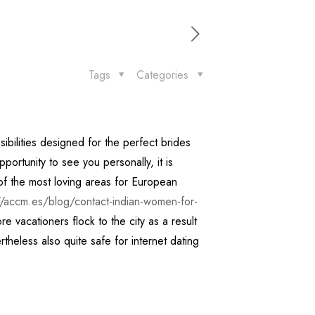
Tags
Categories
ibilities designed for the perfect brides
ortunity to see you personally, it is
e of the most loving areas for European
//accm.es/blog/contact-indian-women-for-
vacationers flock to the city as a result
ertheless also quite safe for internet dating