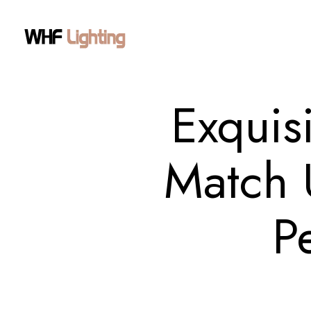
Exquis
Match 
P