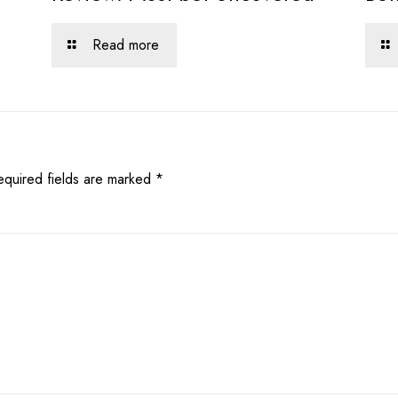
Read more
equired fields are marked
*