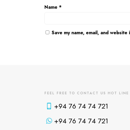
Name
*
Save my name, email, and website i
FEEL FREE TO CONTACT US HOT LINE
+94 76 74 74 721
+94 76 74 74 721