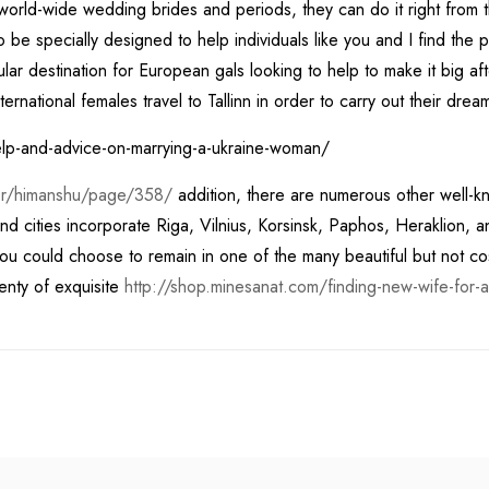
h world-wide wedding brides and periods, they can do it right from 
to be specially designed to help individuals like you and I find the 
ar destination for European gals looking to help to make it big after 
ternational females travel to Tallinn in order to carry out their dre
thor/himanshu/page/358/
addition, there are numerous other well-k
ities incorporate Riga, Vilnius, Korsinsk, Paphos, Heraklion, and T
ou could choose to remain in one of the many beautiful but not costl
lenty of exquisite
http://shop.minesanat.com/finding-new-wife-for-a-