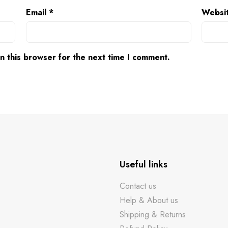
Email
*
Websi
n this browser for the next time I comment.
Useful links
Contact us
Help & About us
Shipping & Returns