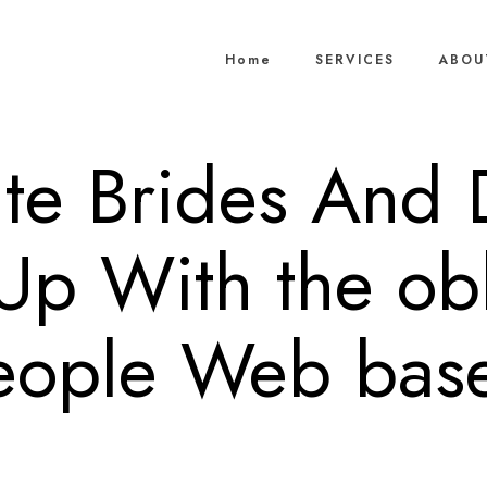
Home
SERVICES
ABOU
ite Brides And
Up With the obl
eople Web bas