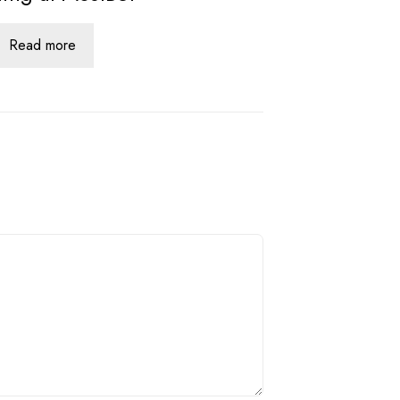
Read more