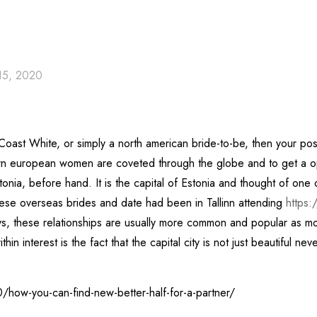
15, 2020
Coast White, or simply a north american bride-to-be, then your poss
ern european women are coveted through the globe and to get a opp
Estonia, before hand. It is the capital of Estonia and thought of on
ese overseas brides and date had been in Tallinn attending
https:
 these relationships are usually more common and popular as more 
n interest is the fact that the capital city is not just beautiful nev