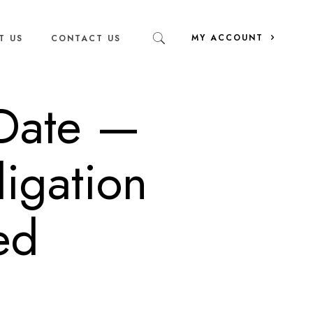
MY ACCOUNT
T US
CONTACT US
 Date —
igation
ed