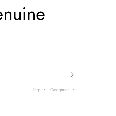
enuine
Tags
Categories