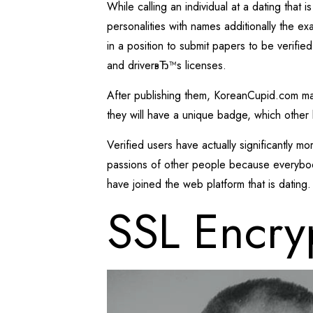
While calling an individual at a dating that
personalities with names additionally the exa
in a position to submit papers to be verified
and driverвЂ™s licenses.
After publishing them, KoreanCupid.com manu
they will have a unique badge, which other 
Verified users have actually significantly m
passions of other people because everybody 
have joined the web platform that is dating.
SSL Encry