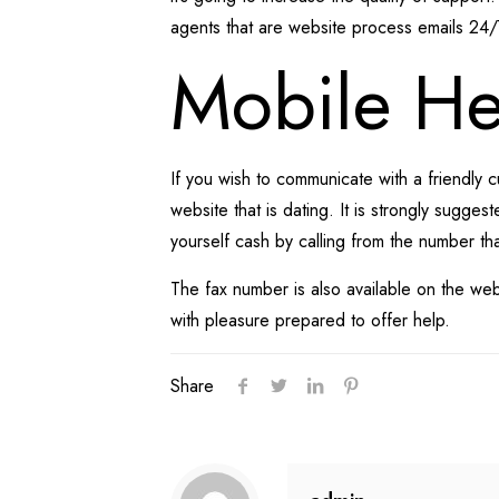
agents that are website process emails 24
Mobile He
If you wish to communicate with a friendly
website that is dating. It is strongly sugge
yourself cash by calling from the number tha
The fax number is also available on the web
with pleasure prepared to offer help.
Share