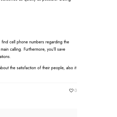
n find cell phone numbers regarding the
main calling. Furthermore, you’ll save
ations.
ut the satisfaction of their people, also it
0