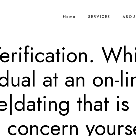
Home
SERVICES
ABOU
Verification. Whi
dual at an on-l
|dating that is
 concern yourse