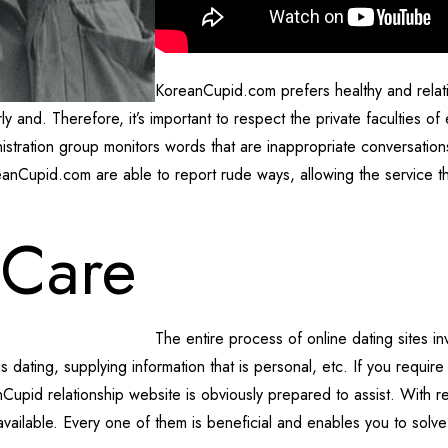
KoreanCupid.com prefers healthy and relatio
and. Therefore, it’s important to respect the private faculties of e
inistration group monitors words that are inappropriate conversation
eanCupid.com are able to report rude ways, allowing the service tha
 Care
The entire process of online dating sites in
s dating, supplying information that is personal, etc. If you require
Cupid relationship website is obviously prepared to assist. With res
 available. Every one of them is beneficial and enables you to solv