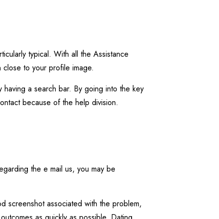
cularly typical. With all the Assistance
n close to your profile image.
 having a search bar. By going into the key
contact because of the help division.
Regarding the e mail us, you may be
od screenshot associated with the problem,
ou outcomes as quickly as possible. Dating