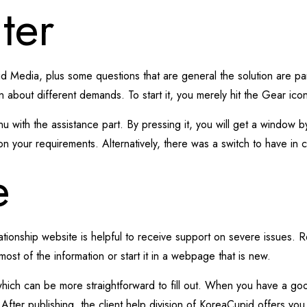
ter
 Media, plus some questions that are general the solution are parti
on about different demands. To start it, you merely hit the Gear ico
ith the assistance part. By pressing it, you will get a window by
on your requirements. Alternatively, there was a switch to have in 
e
tionship website is helpful to receive support on severe issues. 
most of the information or start it in a webpage that is new.
which can be more straightforward to fill out. When you have a go
t. After publishing, the client help division of KoreaCupid offers y