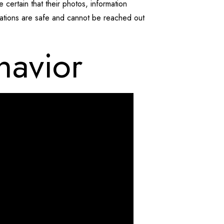
e certain that their photos, information
cations are safe and cannot be reached out
havior