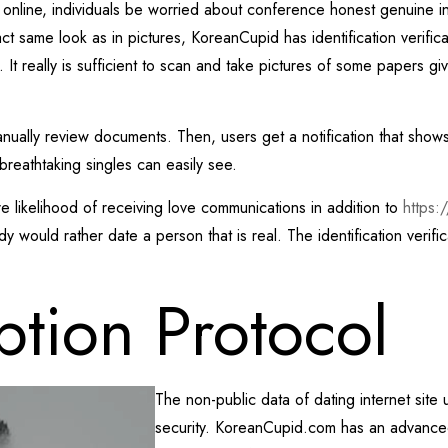
 is online, individuals be worried about conference honest genuine 
ct same look as in pictures, KoreanCupid has identification verificat
. It really is sufficient to scan and take pictures of some papers gi
ally review documents. Then, users get a notification that shows th
breathtaking singles can easily see.
ore likelihood of receiving love communications in addition to
https:
would rather date a person that is real. The identification verifi
ption Protocol
The non-public data of dating internet site 
security.
KoreanCupid.com has an advanced 