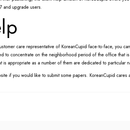
/7 and upgrade users.
lp
 customer care representative of KoreanCupid face-to-face, you ca
sted to concentrate on the neighborhood period of the office that is 
t is appropriate as a number of them are dedicated to particular n
site if you would like to submit some papers. KoreanCupid cares abo