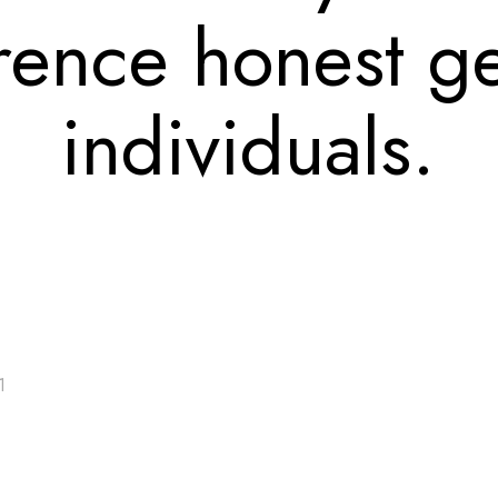
rence honest g
individuals.
1