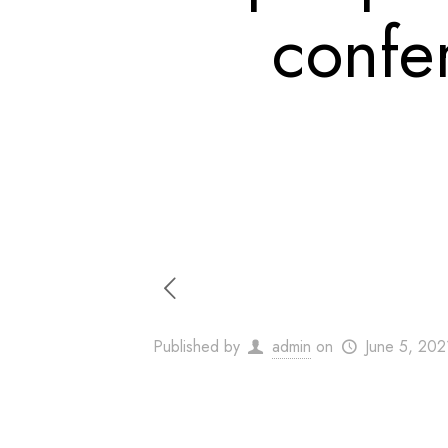
confe
Published by
admin
on
June 5, 202