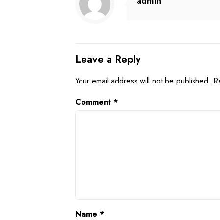
admin
Leave a Reply
Your email address will not be published.
R
Comment
*
Name
*