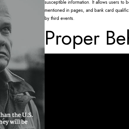
susceptible information. It allows users to b
mentioned in pages, and bank card qualifi
by third events.
Proper Be