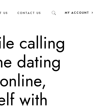
MY ACCOUNT
T US
CONTACT US
le calling
ine dating
 online,
lf with