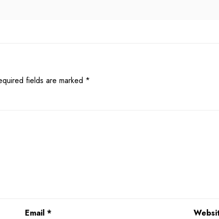
equired fields are marked
*
Email
*
Websi