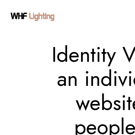
Identity 
an indivi
website
people