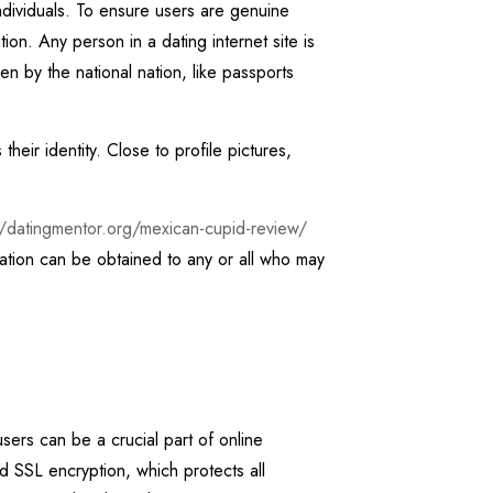
individuals. To ensure users are genuine
ion. Any person in a dating internet site is
ven by the national nation, like passports
eir identity. Close to profile pictures,
//datingmentor.org/mexican-cupid-review/
cation can be obtained to any or all who may
users can be a crucial part of online
SSL encryption, which protects all