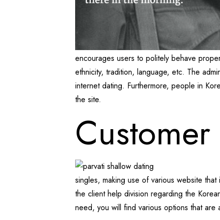
encourages users to politely behave properly 
ethnicity, tradition, language, etc. The adm
internet dating. Furthermore, people in Kor
the site.
Customer
singles, making use of various website that i
the client help division regarding the Korean
need, you will find various options that are