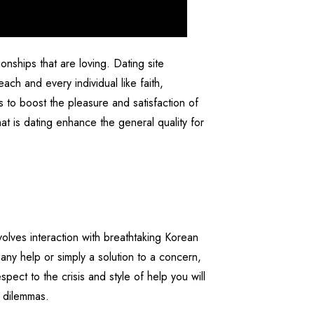
nships that are loving. Dating site
ach and every individual like faith,
s to boost the pleasure and satisfaction of
t is dating enhance the general quality for
volves interaction with breathtaking Korean
 any help or simply a solution to a concern,
pect to the crisis and style of help you will
e dilemmas.