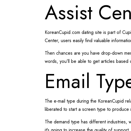
Assist Cen
KoreanCupid.com dating site is part of Cupid
Center, users easily find valuable informati
Then chances are you have drop-down menu w
words, you’ll be able to get articles based 
Email Typ
The e-mail type during the KoreanCupid rela
liberated to start a screen type to produce 
The demand type has different industries, 
it’s going to increase the quality of suppor