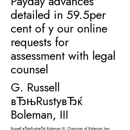
Payday advances
detailed in 59.5per
cent of y our online
requests for
assessment with legal
counsel
G. Russell
вЂњRustyвЂќ
Boleman, III
Russell вЂњRustyвЂќ Boleman III, Chairman of Boleman law