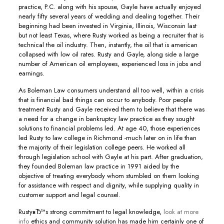
practice, P.C. along with his spouse, Gayle have actually enjoyed
nearly fifty several years of wedding and dealing together. Their
beginning had been invested in Virginia, Illinois, Wisconsin last
but not least Texas, where Rusty worked as being a recruiter that is
technical the oil industry. Then, instantly, the oil that is american
collapsed with low oil rates. Rusty and Gayle, along side a large
number of American oil employees, experienced loss in jobs and
earnings.
As Boleman Law consumers understand all too well, within a crisis
that is financial bad things can occur to anybody. Poor people
treatment Rusty and Gayle received them to believe that there was
a need for a change in bankruptcy law practice as they sought
solutions to financial problems led. At age 40, those experiences
led Rusty to law college in Richmond -much later on in life than
the majority of their legislation college peers. He worked all
through legislation school with Gayle at his part. After graduation,
they founded Boleman law practice in 1991 aided by the
objective of treating everybody whom stumbled on them looking
for assistance with respect and dignity, while supplying quality in
customer support and legal counsel.
RustyвЂ™s strong commitment to legal knowledge,
look at more
info
ethics and community solution has made him certainly one of