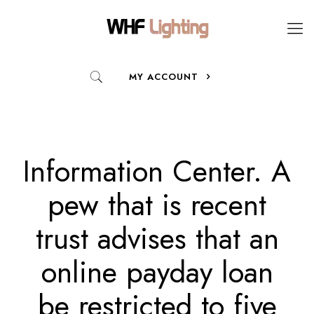
MY ACCOUNT
Information Center. A
pew that is recent
trust advises that an
online payday loan
be restricted to five