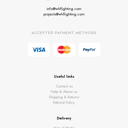
info@whflighting.com
projects@whflighting.com
ACCEPTED PAYMENT METHODS
Useful links
Contact us
Help & About us
Shipping & Returns
Refund Policy
Delivery
How it Works