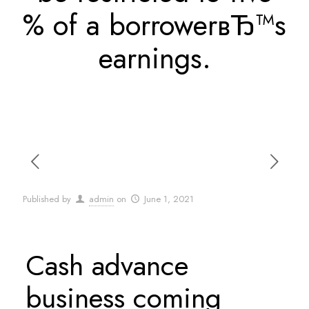
% of a borrowerвЂ™s
earnings.
Published by
admin
on
June 1, 2021
Cash advance
business coming