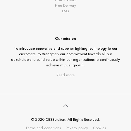
Free Delivery
FAQ
Our mission
To introduce innovative and superior lighting technology to our
customers, to strengthen our commitment towards all our
stakeholders to build value within our organizations to continuously
achieve mutual growth.
Read more
© 2020 CBSSolution. All Rights Reserved.
Terms and conditions
Privacy policy
Cookies