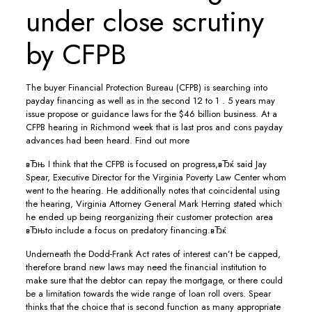
under close scrutiny
by CFPB
The buyer Financial Protection Bureau (CFPB) is searching into
payday financing as well as in the second 12 to 1 . 5 years may
issue propose or guidance laws for the $46 billion business. At a
CFPB hearing in Richmond week that is last pros and cons payday
advances had been heard. Find out more
вЂњ I think that the CFPB is focused on progress,вЂќ said Jay
Spear, Executive Director for the Virginia Poverty Law Center whom
went to the hearing. He additionally notes that coincidental using
the hearing, Virginia Attorney General Mark Herring stated which
he ended up being reorganizing their customer protection area
вЂњto include a focus on predatory financing.вЂќ
Underneath the Dodd-Frank Act rates of interest can’t be capped,
therefore brand new laws may need the financial institution to
make sure that the debtor can repay the mortgage, or there could
be a limitation towards the wide range of loan roll overs. Spear
thinks that the choice that is second function as many appropriate