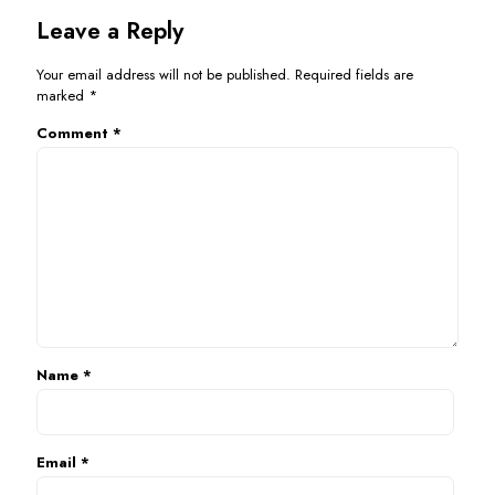
Leave a Reply
Your email address will not be published.
Required fields are
marked
*
Comment
*
Name
*
Email
*