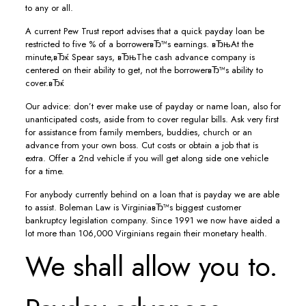
to any or all.
A current Pew Trust report advises that a quick payday loan be
restricted to five % of a borrowerвЂ™s earnings. вЂњAt the
minute,вЂќ Spear says, вЂњThe cash advance company is
centered on their ability to get, not the borrowerвЂ™s ability to
cover.вЂќ
Our advice: don’t ever make use of payday or name loan, also for
unanticipated costs, aside from to cover regular bills. Ask very first
for assistance from family members, buddies, church or an
advance from your own boss. Cut costs or obtain a job that is
extra. Offer a 2nd vehicle if you will get along side one vehicle
for a time.
For anybody currently behind on a loan that is payday we are able
to assist. Boleman Law is VirginiaвЂ™s biggest customer
bankruptcy legislation company.
Since 1991 we now have aided a
lot more than 106,000 Virginians regain their monetary health.
We shall allow you to.