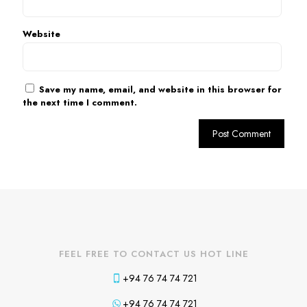
Website
Save my name, email, and website in this browser for
the next time I comment.
FEEL FREE TO CONTACT US HOT LINE
+94 76 74 74 721
+94 76 74 74 721