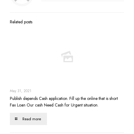
Related posts
May 31, 2021
Publish depends Cash application. Fill up the online that is short
Fax Loan Our cash Need Cash for Urgent situation.
Read more