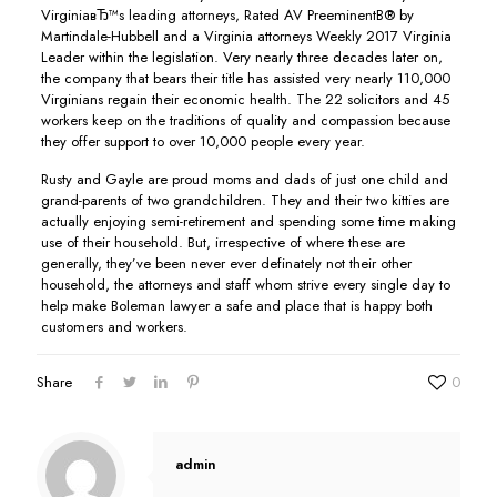
VirginiaвЂ™s leading attorneys, Rated AV PreeminentВ® by
Martindale-Hubbell and a Virginia attorneys Weekly 2017 Virginia
Leader within the legislation. Very nearly three decades later on,
the company that bears their title has assisted very nearly 110,000
Virginians regain their economic health. The 22 solicitors and 45
workers keep on the traditions of quality and compassion because
they offer support to over 10,000 people every year.
Rusty and Gayle are proud moms and dads of just one child and
grand-parents of two grandchildren. They and their two kitties are
actually enjoying semi-retirement and spending some time making
use of their household. But, irrespective of where these are
generally, they’ve been never ever definately not their other
household, the attorneys and staff whom strive every single day to
help make Boleman lawyer a safe and place that is happy both
customers and workers.
Share
0
admin