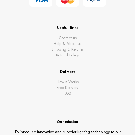
Useful links
Contact us
Help & About us
Shipping & Returns
Refund Policy
Delivery
How it Works
Free Delivery
FAQ
Our mission
To introduce innovative and superior lighting technology to our