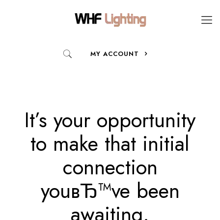
MY ACCOUNT
It’s your opportunity
to make that initial
connection
youвЂ™ve been
awaiting.