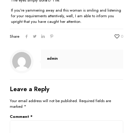
The eyes simply donвЂ™t lie.
If you’re yammering away and this woman is smiling and listening
for your requirements attentively, well, I am able to inform you
upright that you have caught her attention.
Share
0
admin
Leave a Reply
Your email address will not be published.
Required fields are
marked
*
Comment
*