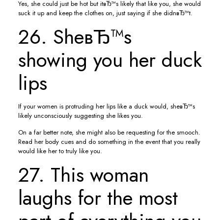
Yes, she could just be hot but itвЂ™s likely that like you, she would
suck it up and keep the clothes on, just saying if she didnвЂ™t.
26. SheвЂ™s
showing you her duck
lips
If your women is protruding her lips like a duck would, sheвЂ™s
likely unconsciously suggesting she likes you.
On a far better note, she might also be requesting for the smooch.
Read her body cues and do something in the event that you really
would like her to truly like you.
27. This woman
laughs for the most