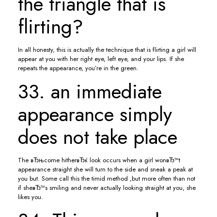
the triangle that is
flirting?
In all honesty, this is actually the technique that is flirting a girl will
appear at you with her right eye, left eye, and your lips. If she
repeats the appearance, you’re in the green.
33. an immediate
appearance simply
does not take place
The вЂњcome hitherвЂќ look occurs when a girl wonвЂ™t
appearance straight she will turn to the side and sneak a peak at
you but. Some call this the timid method ,but more often than not
if sheвЂ™s smiling and never actually looking straight at you, she
likes you.