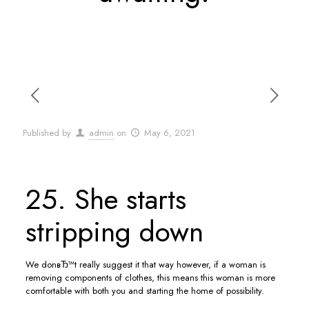
Published by
admin
on
May 6, 2021
25. She starts
stripping down
We donвЂ™t really suggest it that way however, if a woman is
removing components of clothes, this means this woman is more
comfortable with both you and starting the home of possibility.