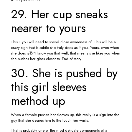
29. Her cup sneaks
nearer to yours
This 1 you will need to spend close awareness of. This will be a
crazy sign that is subtle she truly does as if you. Yours, even when
she doesnвЂ™t know you that well, that means she likes you when
she pushes her glass closer to. End of story.
30. She is pushed by
this girl sleeves
method up
When a female pushes her sleeves up, this really is a sign into the
guy that she desires him to the touch her wrists.
That is probably one of the most delicate components of a