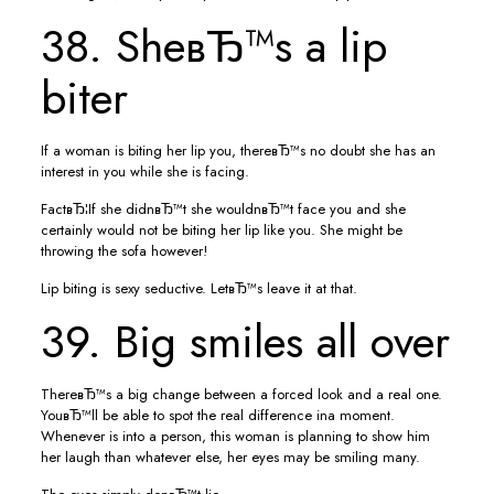
38. SheвЂ™s a lip
biter
If a woman is biting her lip you, thereвЂ™s no doubt she has an
interest in you while she is facing.
FactвЂ¦If she didnвЂ™t she wouldnвЂ™t face you and she
certainly would not be biting her lip like you. She might be
throwing the sofa however!
Lip biting is sexy seductive. LetвЂ™s leave it at that.
39. Big smiles all over
ThereвЂ™s a big change between a forced look and a real one.
YouвЂ™ll be able to spot the real difference ina moment.
Whenever is into a person, this woman is planning to show him
her laugh than whatever else, her eyes may be smiling many.