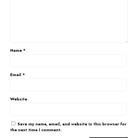
Name
*
Email
*
Website
Save my name, email, and website in this browser for
the next time I comment.