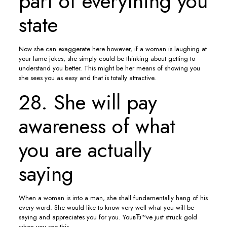
part of everything you
state
Now she can exaggerate here however, if a woman is laughing at
your lame jokes, she simply could be thinking about getting to
understand you better. This might be her means of showing you
she sees you as easy and that is totally attractive.
28. She will pay
awareness of what
you are actually
saying
When a woman is into a man, she shall fundamentally hang of his
every word. She would like to know very well what you will be
saying and appreciates you for you. YouвЂ™ve just struck gold
when you see this.