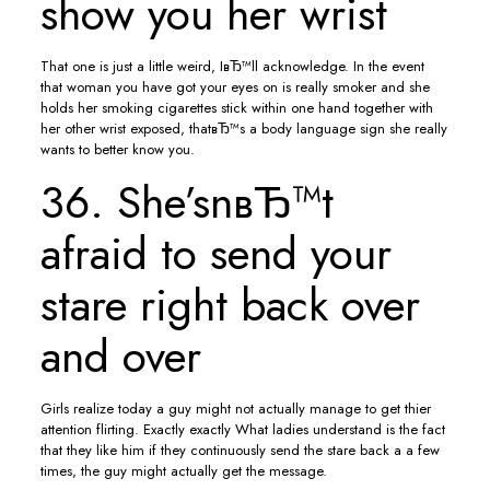
show you her wrist
That one is just a little weird, IвЂ™ll acknowledge. In the event
that woman you have got your eyes on is really smoker and she
holds her smoking cigarettes stick within one hand together with
her other wrist exposed, thatвЂ™s a body language sign she really
wants to better know you.
36. She’snвЂ™t
afraid to send your
stare right back over
and over
Girls realize today a guy might not actually manage to get thier
attention flirting. Exactly exactly What ladies understand is the fact
that they like him if they continuously send the stare back a a few
times, the guy might actually get the message.