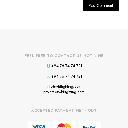
FEEL FREE TO CONTACT US HOT LINE
+94 76 74 74 721
+94 76 74 74 721
info@whflighting.com
projects@whflighting.com
ACCEPTED PAYMENT METHODS