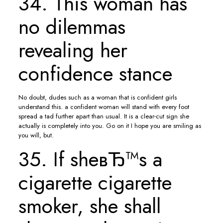
34. This woman has
no dilemmas
revealing her
confidence stance
No doubt, dudes such as a woman that is confident girls
understand this. a confident woman will stand with every foot
spread a tad further apart than usual. It is a clear-cut sign she
actually is completely into you. Go on it I hope you are smiling as
you will, but.
35. If sheвЂ™s a
cigarette cigarette
smoker, she shall