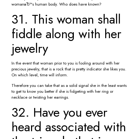
womanвЂ™s human body. Who does have known?
31. This woman shall
fiddle along with her
jewelry
In the event that woman prior to you is fooling around with her
precious jewelry, that is a rock that is pretty indicator she likes you.
On which level, time will inform.
Therefore you can take that as a solid signal she in the least wants
to get to know you better if she is fidgeting with her ring or
necklace or twisting her earrings.
32. Have you ever
heard associated with