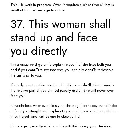
This 1 is work in progress. Often it requires a bit of time|bit that is
small of for the message to sink in.
37. This woman shall
stand up and face
you directly
It is a crazy bold go on to explain to you that she likes both you
and if you canвЂ™t see that one, you actually donвЂ™t deserve
the gal prior to you.
If a lady is not certain whether she likes you, she’ll stand towards
the relative part of you at most readily useful. She will never ever
face you.
Nevertheless, whenever likes you, she might be happy
swap finder
to face you straight and explain to you that this woman is confident
in by herself and wishes one to observe that.
Once again, exactly what you do with this is very your decision.