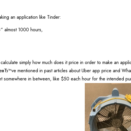
ing an application like Tinder:
Ђ“ almost 1000 hours,
 calculate simply how much does it price in order to make an applic
Ђ™ve mentioned in past articles about Uber app price and Whats
t somewhere in between, like $50 each hour for the intended pur