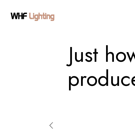
Just ho
produce