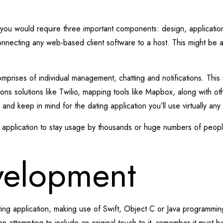
g you would require three important components: design, application
necting any web-based client software to a host. This might be an o
mprises of individual management, chatting and notifications. This 
ns solutions like Twilio, mapping tools like Mapbox, along with ot
nd keep in mind for the dating application you’ll use virtually any 
ng application to stay usage by thousands or huge numbers of peop
velopment
ating application, making use of Swift, Object C or Java programmin
en attempting to include an original touch to it, remember it must 