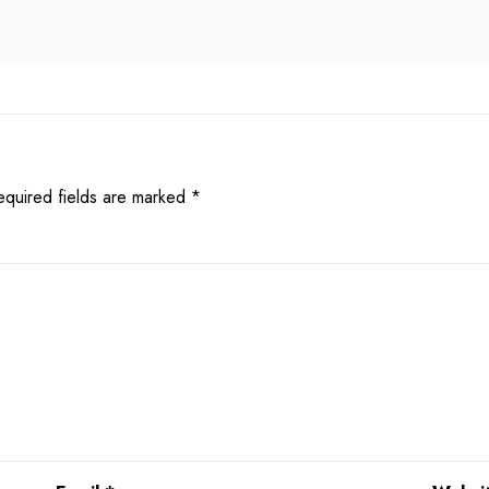
equired fields are marked
*