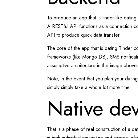
To produce an app that is tinder-like datin
A RESTful API functions as a connection con
API to produce quick data transfer.
The core of the app that is dating Tinder co
frameworks (like Mongo DB), SMS notificatio
assumptive architecture in the image above, a
Note, in the event that you plan your dati
simply simply take a whole lot more time.
Native de
That is a phase of real construction of a d
is high individual navigation and swipes, wh