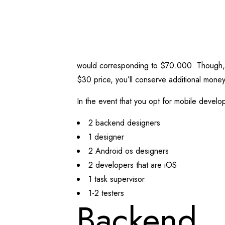
would corresponding to $70.000.
Though, 
$30 price, you’ll conserve additional money
In the event that you opt for mobile develo
2 backend designers
1 designer
2 Android os designers
2 developers that are iOS
1 task supervisor
1-2 testers
Backend