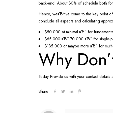
back-end. About 80% of schedule both for.
Hence, weвЂ™ve come to the key point of our
conclude all aspects and calculating approxi
$50.000 at minimal вЂ“ for fundamental 
$65.000 вЂ“ 70.000 вЂ“ for single-plat
$135.000 or maybe more вЂ“ for multi-p
Why Don’
Today Provide us with your contact details 
Share