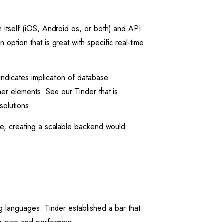
 itself (iOS, Android os, or both) and API.
ption that is great with specific real-time
indicates implication of database
her elements. See our Tinder that is
solutions.
le, creating a scalable backend would
g languages. Tinder established a bar that
be nice and performing.