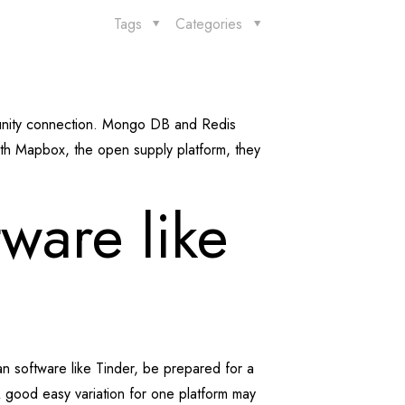
Tags
Categories
munity connection. Mongo DB and Redis
ith Mapbox, the open supply platform, they
ware like
n software like Tinder, be prepared for a
 A good easy variation for one platform may