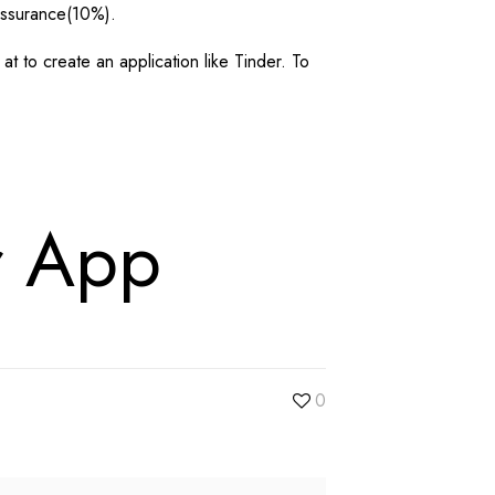
assurance(10%).
 to create an application like Tinder. To
r App
0