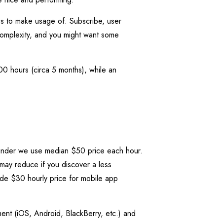
es to make usage of. Subscribe, user
omplexity, and you might want some
00 hours (circa 5 months), while an
 Tinder we use median $50 price each hour.
 may reduce if you discover a less
ide $30 hourly price for mobile app
ent (iOS, Android, BlackBerry, etc.) and