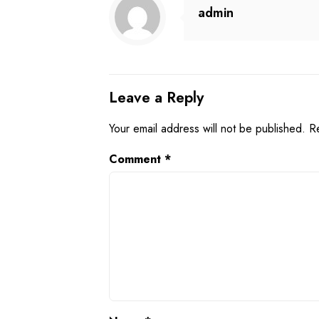
admin
Leave a Reply
Your email address will not be published.
R
Comment
*