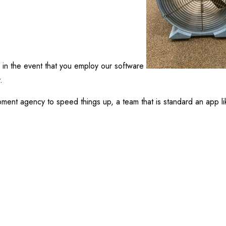
in the event that you employ our software
.
pment agency to speed things up, a team that is standard an app li