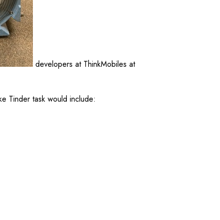
developers at ThinkMobiles at
ke Tinder task would include: