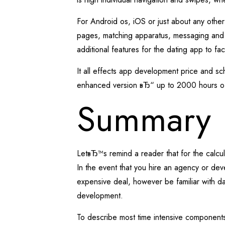
For Android os, iOS or just about any othe
pages, matching apparatus, messaging and 
additional features for the dating app to fa
It all effects app development price and sc
enhanced version вЂ“ up to 2000 hours o
Summary
LetвЂ™s remind a reader that for the calcu
In the event that you hire an agency or dev
expensive deal, however be familiar with da
development.
To describe most time intensive components