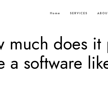
Home
SERVICES
ABOU
w much does it 
 a software lik