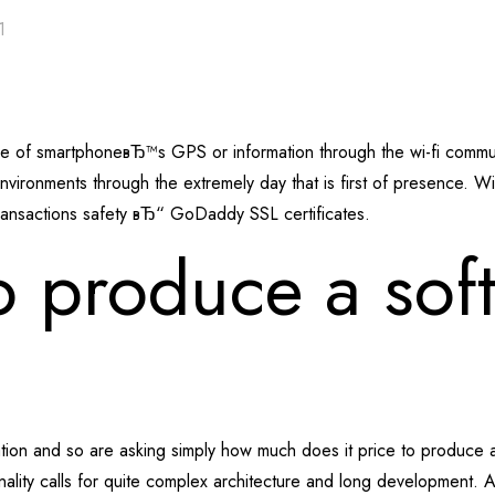
1
use of smartphoneвЂ™s GPS or information through the wi-fi com
vironments through the extremely day that is first of presence. W
ransactions safety вЂ“ GoDaddy SSL certificates.
 produce a soft
ation and so are asking simply how much does it price to produce a
onality calls for quite complex architecture and long development.