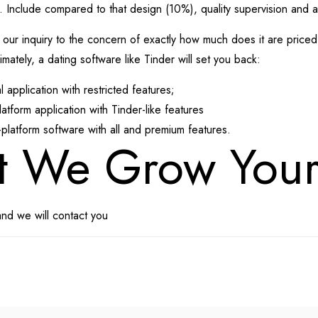
 Include compared to that design (10%), quality supervision and 
 inquiry to the concern of exactly how much does it are priced at
mately, a dating software like Tinder will set you back:
application with restricted features;
form application with Tinder-like features
latform software with all and premium features.
t We Grow You
and we will contact you