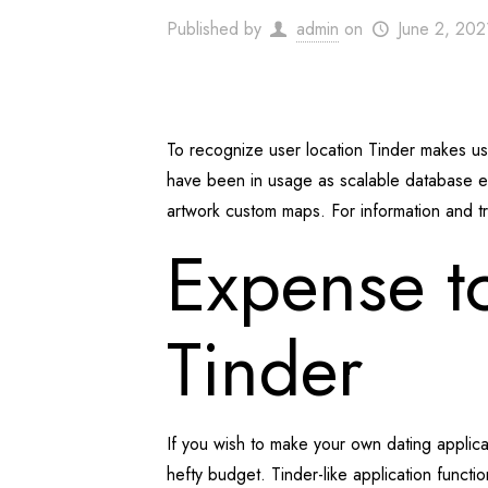
Published by
admin
on
June 2, 202
To recognize user location Tinder makes 
have been in usage as scalable database en
artwork custom maps. For information and t
Expense to
Tinder
If you wish to make your own dating applic
hefty budget. Tinder-like application functi