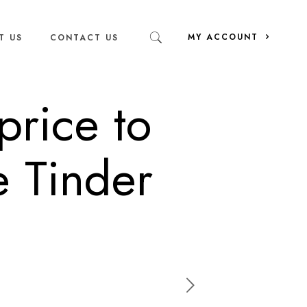
MY ACCOUNT
T US
CONTACT US
price to
e Tinder