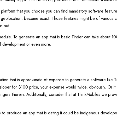
r platform that you choose you can find mandatory software featur
geolocation, become exact. Those features might be of various c
ce out.
hedule. To generate an app that is basic Tinder can take about 10
f development or even more.
lation that is approximate of expense to generate a software like
eloper for $100 price, your expense would twice, obviously. Or it
ngers therein. Additionally, consider that at ThinkMobiles we prov
 to produce an app that is dating it could be indigenous developm