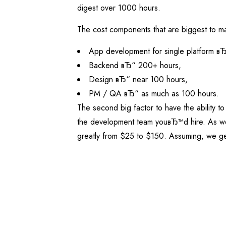
digest over 1000 hours.
The cost components that are biggest to mak
App development for single platform в
Backend вЂ“ 200+ hours,
Design вЂ“ near 100 hours,
PM / QA вЂ“ as much as 100 hours.
The second big factor to have the ability to
the development team youвЂ™d hire. As weв
greatly from $25 to $150. Assuming, we ge