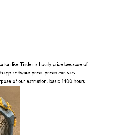
ation like Tinder is hourly price because of
app software price, prices can vary
pose of our estimation, basic 1400 hours