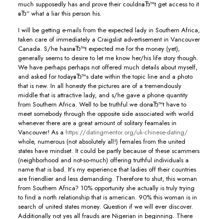
much supposedly has and prove their couldnвЂ™t get access to it
вЂ“ what a liar this person his.
I will be getting e-mails from the expected lady in Southern Africa,
taken care of immediately a Craigslist advertisement in Vancouver
Canada. S/he hasnвЂ™t expected me for the money (yet),
generally seems to desire to let me know her/his life story though.
We have perhaps perhaps not offered much details about myself,
and asked for todayвЂ™s date within the topic line and a photo
that is new. In all honesty the pictures are of a tremendously
middle that is attractive lady, and s/he gave a phone quantity
from Southern Africa. Well to be truthful we donвЂ™t have to
meet somebody through the opposite side associated with world
whenever there are a great amount of solitary feamales in
Vancouver! As a
https://datingmentor.org/uk-chinese-dating/
whole, numerous (not absolutely all!) females from the united
states have mindset. It could be partly because of these scammers
(neighborhood and not-so-much) offering truthful individuals a
name that is bad. It’s my experience that ladies off their countries
are friendlier and less demanding. Therefore to shut, this woman
from Southern Africa? 10% opportunity she actually is truly trying
to find a north relationship that is american. 90% this woman is in
search of united states money. Question if we will ever discover.
Additionally not yes all frauds are Nigerian in beginning. There