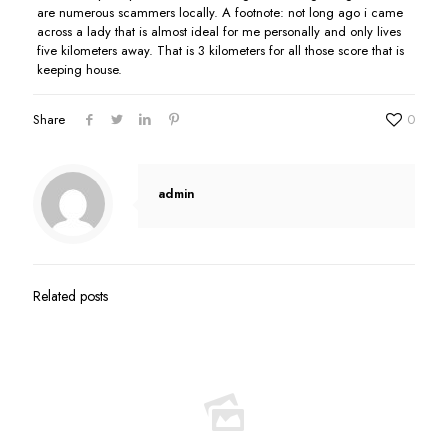
are numerous scammers locally. A footnote: not long ago i came
across a lady that is almost ideal for me personally and only lives
five kilometers away. That is 3 kilometers for all those score that is
keeping house.
Share
0
admin
Related posts