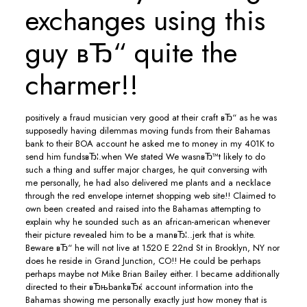
exchanges using this
guy вЂ“ quite the
charmer!!
positively a fraud musician very good at their craft вЂ“ as he was
supposedly having dilemmas moving funds from their Bahamas
bank to their BOA account he asked me to money in my 401K to
send him fundsвЂ¦.when We stated We wasnвЂ™t likely to do
such a thing and suffer major charges, he quit conversing with
me personally, he had also delivered me plants and a necklace
through the red envelope internet shopping web site!! Claimed to
own been created and raised into the Bahamas attempting to
explain why he sounded such as an african-american whenever
their picture revealed him to be a manвЂ¦..jerk that is white.
Beware вЂ“ he will not live at 1520 E 22nd St in Brooklyn, NY nor
does he reside in Grand Junction, CO!! He could be perhaps
perhaps maybe not Mike Brian Bailey either. I became additionally
directed to their вЂњbankвЂќ account information into the
Bahamas showing me personally exactly just how money that is