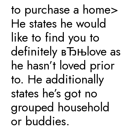
to purchase a home>
He states he would
like to find you to
definitely вЂњlove as
he hasn’t loved prior
to. He additionally
states he’s got no
grouped household
or buddies.