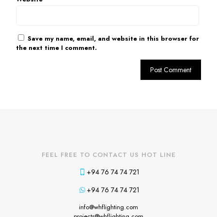
Save my name, email, and website in this browser for
the next time I comment.
FEEL FREE TO CONTACT US HOT LINE
+94 76 74 74 721
+94 76 74 74 721
info@whflighting.com
projects@whflighting.com