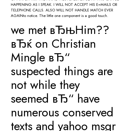
HAPPENING AS I SPEAK. I WILL NOT ACCEPT HIS E=MAILS OR
TELEPHONE CALLS. ALSO WILL NOT HANDLE MATCH EVER
AGAINto notice. The little one component is a good touch.
we met вЂњHim??
вЂќ on Christian
Mingle вЂ“
suspected things are
not while they
seemed вЂ“ have
numerous conserved
texts and yahoo msgr