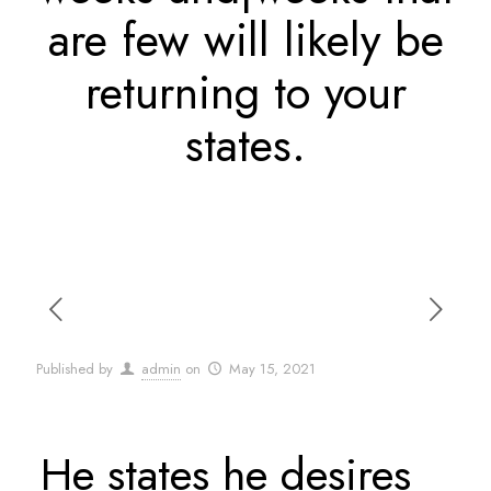
are few will likely be
returning to your
states.
Published by
admin
on
May 15, 2021
He states he desires