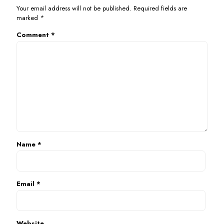
Your email address will not be published.
Required fields are
marked
*
Comment
*
Name
*
Email
*
Website