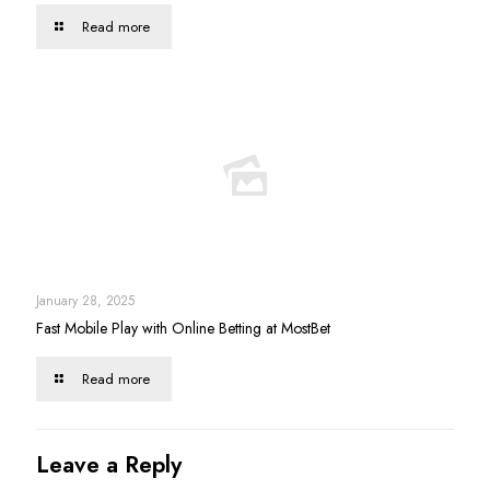
Read more
January 28, 2025
Fast Mobile Play with Online Betting at MostBet
Read more
Leave a Reply