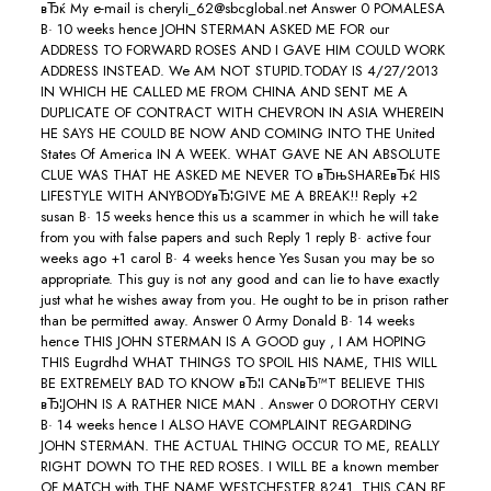
вЂќ My e-mail is cheryli_62@sbcglobal.net Answer 0 POMALESA
В· 10 weeks hence JOHN STERMAN ASKED ME FOR our
ADDRESS TO FORWARD ROSES AND I GAVE HIM COULD WORK
ADDRESS INSTEAD. We AM NOT STUPID.TODAY IS 4/27/2013
IN WHICH HE CALLED ME FROM CHINA AND SENT ME A
DUPLICATE OF CONTRACT WITH CHEVRON IN ASIA WHEREIN
HE SAYS HE COULD BE NOW AND COMING INTO THE United
States Of America IN A WEEK. WHAT GAVE NE AN ABSOLUTE
CLUE WAS THAT HE ASKED ME NEVER TO вЂњSHAREвЂќ HIS
LIFESTYLE WITH ANYBODYвЂ¦GIVE ME A BREAK!! Reply +2
susan В· 15 weeks hence this us a scammer in which he will take
from you with false papers and such Reply 1 reply В· active four
weeks ago +1 carol В· 4 weeks hence Yes Susan you may be so
appropriate. This guy is not any good and can lie to have exactly
just what he wishes away from you. He ought to be in prison rather
than be permitted away. Answer 0 Army Donald В· 14 weeks
hence THIS JOHN STERMAN IS A GOOD guy , I AM HOPING
THIS Eugrdhd WHAT THINGS TO SPOIL HIS NAME, THIS WILL
BE EXTREMELY BAD TO KNOW вЂ¦I CANвЂ™T BELIEVE THIS
вЂ¦JOHN IS A RATHER NICE MAN .
Answer 0 DOROTHY CERVI
В· 14 weeks hence I ALSO HAVE COMPLAINT REGARDING
JOHN STERMAN. THE ACTUAL THING OCCUR TO ME, REALLY
RIGHT DOWN TO THE RED ROSES. I WILL BE a known member
OF MATCH with THE NAME WESTCHESTER 8241. THIS CAN BE