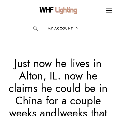
MY ACCOUNT
Just now he lives in
Alton, IL. now he
claims he could be in
China for a couple
weeks and|weeks that