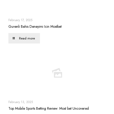
February 17, 2025
Guvenli Bahis Deneyimi Icin Mostbet
Read more
February 13, 2025
Top Mobile Sports Betting Review: Most bet Uncovered