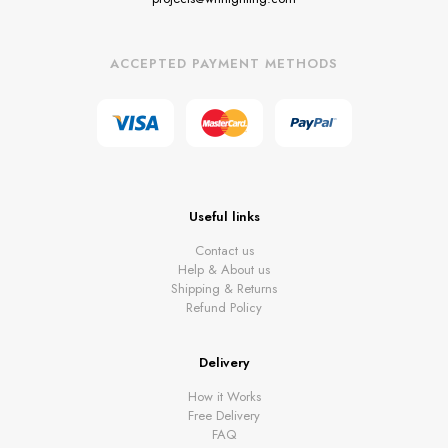
ACCEPTED PAYMENT METHODS
Useful links
Contact us
Help & About us
Shipping & Returns
Refund Policy
Delivery
How it Works
Free Delivery
FAQ