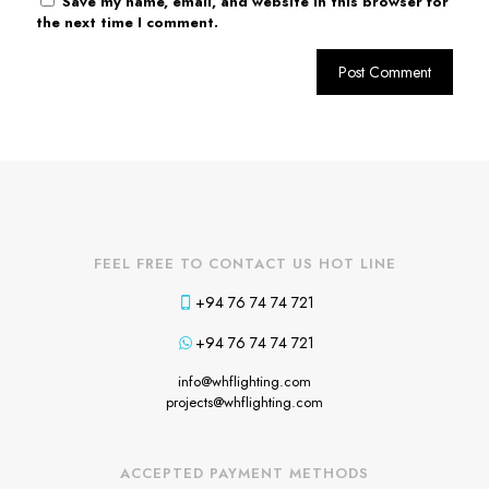
Save my name, email, and website in this browser for
the next time I comment.
FEEL FREE TO CONTACT US HOT LINE
+94 76 74 74 721
+94 76 74 74 721
info@whflighting.com
projects@whflighting.com
ACCEPTED PAYMENT METHODS