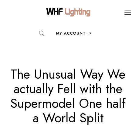
MY ACCOUNT
The Unusual Way We
actually Fell with the
Supermodel One half
a World Split