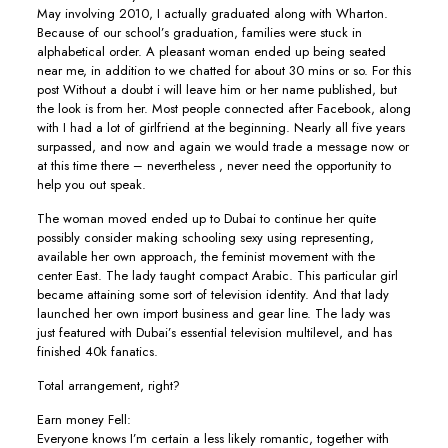
May involving 2010, I actually graduated along with Wharton.
Because of our school’s graduation, families were stuck in
alphabetical order. A pleasant woman ended up being seated
near me, in addition to we chatted for about 30 mins or so. For this
post Without a doubt i will leave him or her name published, but
the look is from her. Most people connected after Facebook, along
with I had a lot of girlfriend at the beginning. Nearly all five years
surpassed, and now and again we would trade a message now or
at this time there – nevertheless , never need the opportunity to
help you out speak.
The woman moved ended up to Dubai to continue her quite
possibly consider making schooling sexy using representing,
available her own approach, the feminist movement with the
center East. The lady taught compact Arabic. This particular girl
became attaining some sort of television identity. And that lady
launched her own import business and gear line. The lady was
just featured with Dubai’s essential television multilevel, and has
finished 40k fanatics.
Total arrangement, right?
Earn money Fell:
Everyone knows I’m certain a less likely romantic, together with