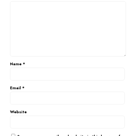
Name
*
Email
*
Website