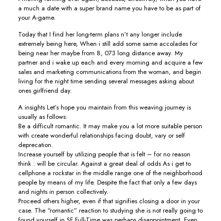
a much a date with a super brand name you have to be as part of
your A-game.
Today that I find her long-term plans n’t any longer include
extremely being here, When i still add some same accolades for
being near her maybe from 8, 073 long distance away. My
partner and i wake up each and every morning and acquire a few
sales and marketing communications from the woman, and begin
living for the night time sending several messages asking about
ones girlfriend day.
A insights Let’s hope you maintain from this weaving journey is
usually as follows:
Be a difficult romantic. It may make you a lot more suitable person
with create wonderful relationships facing doubt, vary or self
deprecation.
Increase yourself by utilizing people that is felt – for no reason
think : will be circular. Against a great deal of odds As i get to
cellphone a rockstar in the middle range one of the neighborhood
people by means of my life. Despite the fact that only a few days
and nights in person collectively.
Proceed others higher, even if that signifies closing a door in your
case. The “romantic” reaction to studying she is not really going to
found yourself in SF Full-Time was perhaps disappointment. Even