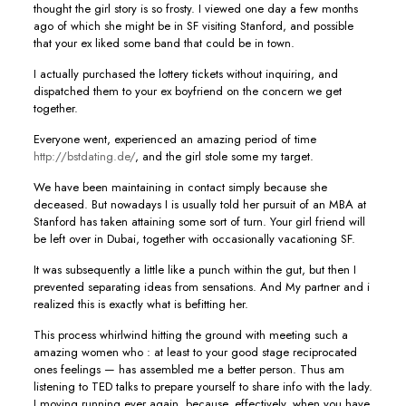
thought the girl story is so frosty. I viewed one day a few months
ago of which she might be in SF visiting Stanford, and possible
that your ex liked some band that could be in town.
I actually purchased the lottery tickets without inquiring, and
dispatched them to your ex boyfriend on the concern we get
together.
Everyone went, experienced an amazing period of time
http://bstdating.de/
, and the girl stole some my target.
We have been maintaining in contact simply because she
deceased. But nowadays I is usually told her pursuit of an MBA at
Stanford has taken attaining some sort of turn. Your girl friend will
be left over in Dubai, together with occasionally vacationing SF.
It was subsequently a little like a punch within the gut, but then I
prevented separating ideas from sensations. And My partner and i
realized this is exactly what is befitting her.
This process whirlwind hitting the ground with meeting such a
amazing women who : at least to your good stage reciprocated
ones feelings — has assembled me a better person. Thus am
listening to TED talks to prepare yourself to share info with the lady.
I moving running ever again, because, effectively, when you have