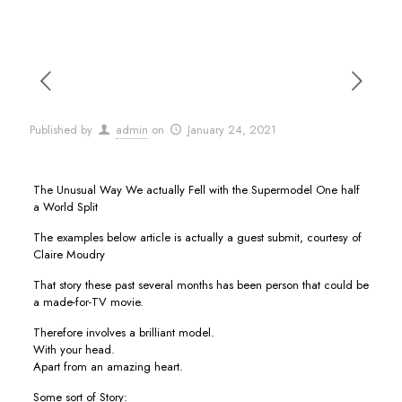
Published by
admin
on
January 24, 2021
The Unusual Way We actually Fell with the Supermodel One half
a World Split
The examples below article is actually a guest submit, courtesy of
Claire Moudry
That story these past several months has been person that could be
a made-for-TV movie.
Therefore involves a brilliant model.
With your head.
Apart from an amazing heart.
Some sort of Story: