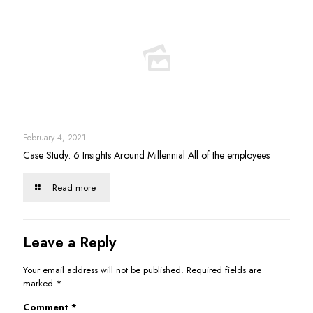
February 4, 2021
Case Study: 6 Insights Around Millennial All of the employees
Read more
Leave a Reply
Your email address will not be published.
Required fields are
marked
*
Comment
*