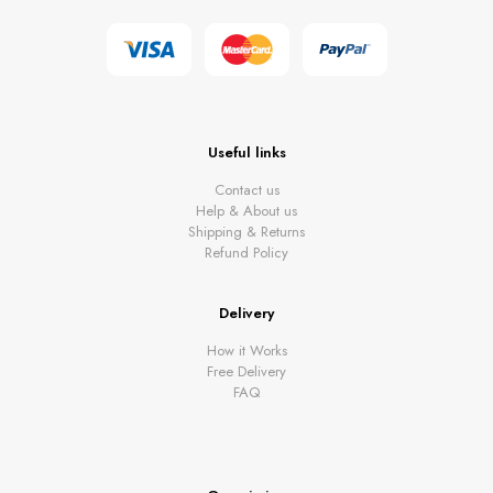
Useful links
Contact us
Help & About us
Shipping & Returns
Refund Policy
Delivery
How it Works
Free Delivery
FAQ