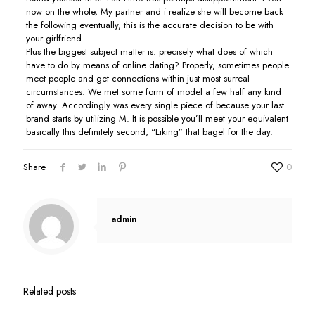
now on the whole, My partner and i realize she will become back
the following eventually, this is the accurate decision to be with
your girlfriend.
Plus the biggest subject matter is: precisely what does of which
have to do by means of online dating? Properly, sometimes people
meet people and get connections within just most surreal
circumstances. We met some form of model a few half any kind
of away. Accordingly was every single piece of because your last
brand starts by utilizing M. It is possible you’ll meet your equivalent
basically this definitely second, “Liking” that bagel for the day.
Share
0
admin
Related posts