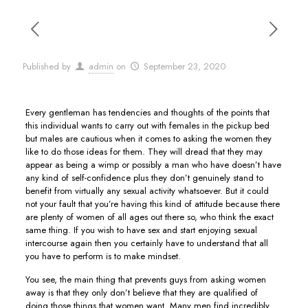
Published by
admin
on
September 23, 2020
Every gentleman has tendencies and thoughts of the points that
this individual wants to carry out with females in the pickup bed
but males are cautious when it comes to asking the women they
like to do those ideas for them. They will dread that they may
appear as being a wimp or possibly a man who have doesn’t have
any kind of self-confidence plus they don’t genuinely stand to
benefit from virtually any sexual activity whatsoever. But it could
not your fault that you’re having this kind of attitude because there
are plenty of women of all ages out there so, who think the exact
same thing. If you wish to have sex and start enjoying sexual
intercourse again then you certainly have to understand that all
you have to perform is to make mindset.
You see, the main thing that prevents guys from asking women
away is that they only don’t believe that they are qualified of
doing those things that women want. Many men find incredibly