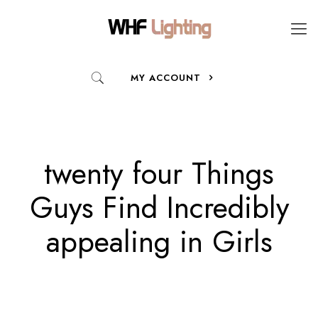
MY ACCOUNT
twenty four Things
Guys Find Incredibly
appealing in Girls