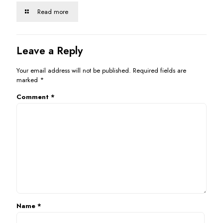
Read more
Leave a Reply
Your email address will not be published.
Required fields are
marked
*
Comment
*
Name
*