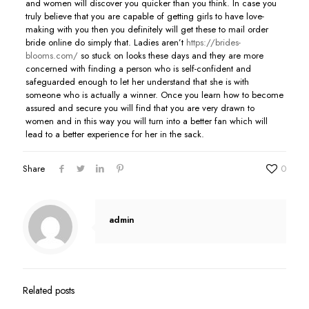
and women will discover you quicker than you think. In case you
truly believe that you are capable of getting girls to have love-
making with you then you definitely will get these to mail order
bride online do simply that. Ladies aren’t
https://brides-
blooms.com/
so stuck on looks these days and they are more
concerned with finding a person who is self-confident and
safeguarded enough to let her understand that she is with
someone who is actually a winner. Once you learn how to become
assured and secure you will find that you are very drawn to
women and in this way you will turn into a better fan which will
lead to a better experience for her in the sack.
Share
0
admin
Related posts