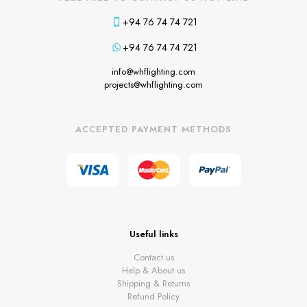
+94 76 74 74 721
+94 76 74 74 721
info@whflighting.com
projects@whflighting.com
ACCEPTED PAYMENT METHODS
Useful links
Contact us
Help & About us
Shipping & Returns
Refund Policy