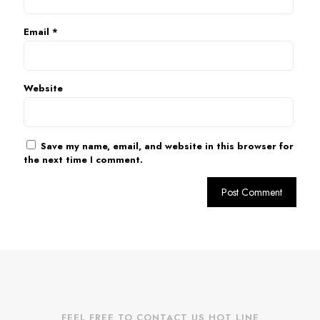
Email
*
Website
Save my name, email, and website in this browser for
the next time I comment.
FEEL FREE TO CONTACT US HOT LINE