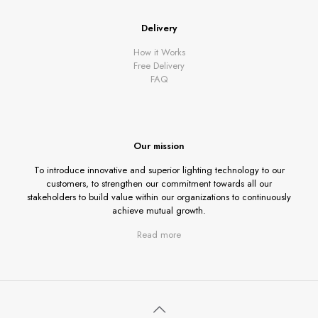
Delivery
How it Works
Free Delivery
FAQ
Our mission
To introduce innovative and superior lighting technology to our
customers, to strengthen our commitment towards all our
stakeholders to build value within our organizations to continuously
achieve mutual growth.
Read more