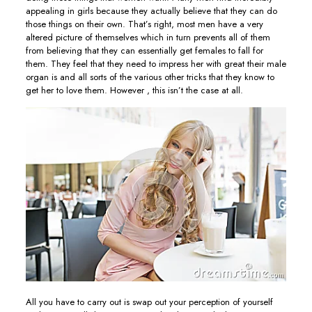
appealing in girls because they actually believe that they can do
those things on their own. That’s right, most men have a very
altered picture of themselves which in turn prevents all of them
from believing that they can essentially get females to fall for
them. They feel that they need to impress her with great their male
organ is and all sorts of the various other tricks that they know to
get her to love them. However , this isn’t the case at all.
All you have to carry out is swap out your perception of yourself