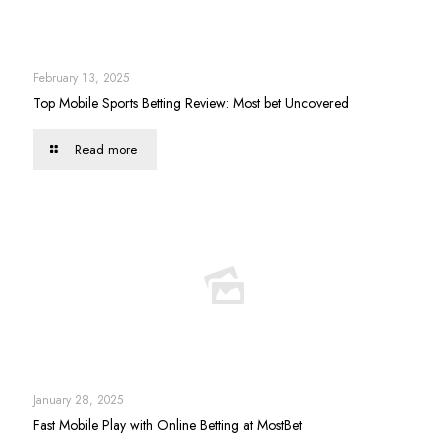
February 13, 2025
Top Mobile Sports Betting Review: Most bet Uncovered
Read more
January 28, 2025
Fast Mobile Play with Online Betting at MostBet