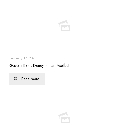
February 17, 2025
Guvenli Bahis Deneyimi Icin Mostbet
Read more