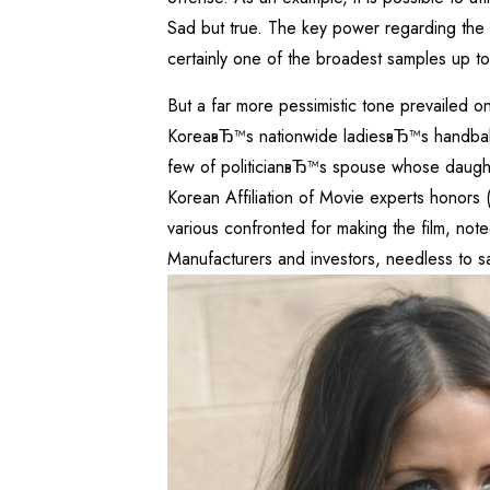
Sad but true. The key power regarding the e
certainly one of the broadest samples up t
But a far more pessimistic tone prevailed 
KoreaвЂ™s nationwide ladiesвЂ™s handball 
few of politicianвЂ™s spouse whose daught
Korean Affiliation of Movie experts honors 
various confronted for making the film, note
Manufacturers and investors, needless to sa