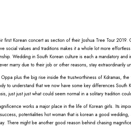
1
r first Korean concert as section of their Joshua Tree Tour 2019
e social values and traditions makes it a whole lot more effortless
nship. Wedding in South Korean culture is each a mandatory and in
 marry due to their job or other reasons, stay extraordinarily un
my Oppa plus the big rise inside the trustworthiness of Kdramas, th
handy to understand that we now have some key differences South K
is, just just just what could seem normal in a solitary tradition c
gnificence works a major place in the life of Korean girls. Its impo
success, potentialities hot woman that is korean a good wedding
way. There might be another good reason behind chasing magnific