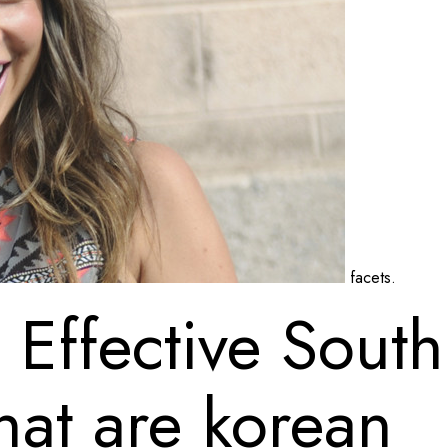
facets.
Effective South 
hat are korean