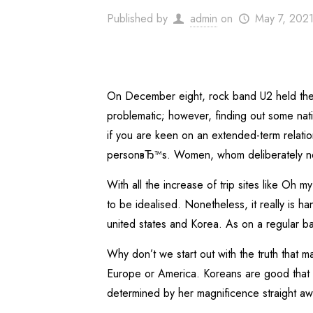
Published by
admin
on
May 7, 202
On December eight, rock band U2 held thei
problematic; however, finding out some nativ
if you are keen on an extended-term relatio
personвЂ™s. Women, whom deliberately never
With all the increase of trip sites like Oh 
to be idealised. Nonetheless, it really is 
united states and Korea. As on a regular bas
Why don’t we start out with the truth that ma
Europe or America. Koreans are good that 
determined by her magnificence straight a