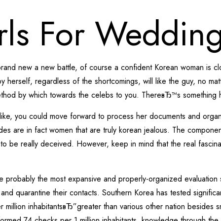
rls For Weddin
brand new a new battle, of course a confident Korean woman is close
by herself, regardless of the shortcomings, will like the guy, no 
 method by which towards the celebs to you. ThereвЂ™s something h
like, you could move forward to process her documents and organ
ides are in fact women that are truly korean jealous. The componen
o be really deceived. However, keep in mind that the real fascinati
e probably the most expansive and properly-organized evaluation 
e and quarantine their contacts. Southern Korea has tested signific
million inhabitantsвЂ”greater than various other nation besides sm
rformed 74 checks per 1 million inhabitants, knowledge through the