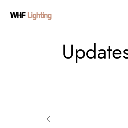
Updates