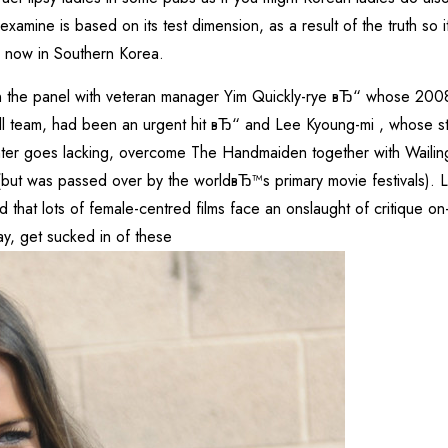
xamine is based on its test dimension, as a result of the truth so 
o now in Southern Korea.
on the panel with veteran manager Yim Quickly-rye вЂ“ whose 2008 
team, had been an urgent hit вЂ“ and Lee Kyoung-mi , whose star
er goes lacking, overcome The Handmaiden together with Wailing
(but was passed over by the worldвЂ™s primary movie festivals). L
d that lots of female-centred films face an onslaught of critique on-
y, get sucked in of these