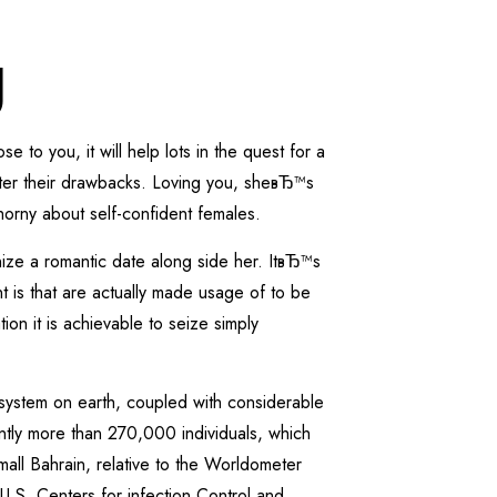
g
 to you, it will help lots in the quest for a
matter their drawbacks. Loving you, sheвЂ™s
orny about self-confident females.
ize a romantic date along side her. ItвЂ™s
t is that are actually made usage of to be
on it is achievable to seize simply
system on earth, coupled with considerable
antly more than 270,000 individuals, which
all Bahrain, relative to the Worldometer
 U.S. Centers for infection Control and