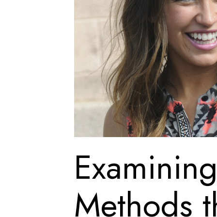
Examining 
Methods t