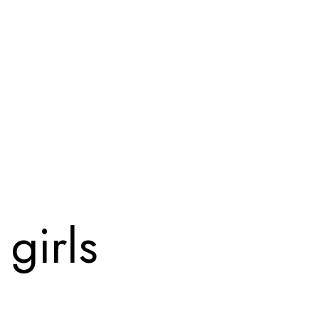
girls