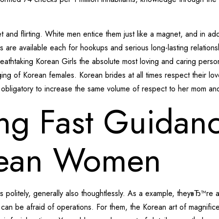
d flirting. White men entice them just like a magnet, and in addi
es are available each for hookups and serious long-lasting relations
eathtaking Korean Girls the absolute most loving and caring perso
nging of Korean females. Korean brides at all times respect their 
 obligatory to increase the same volume of respect to her mom an
ing Fast Guidan
rean Women
 politely, generally also thoughtlessly. As a example, theyвЂ™re
an be afraid of operations. For them, the Korean art of magnific