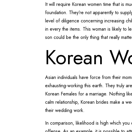
It will require Korean women time that is 
foundation. They’re not apparently to supply
level of diligence concerning increasing ch
in every the items. This woman is likely to l
son could be the only thing that really mat
Korean W
Asian individuals have force from their mom
exhausting-working this earth. They truly ar
Korean Females for a marriage. Nothing like
calm relationship, Korean brides make a w
their wedding work.
In comparison, likelihood is high which yo
offense. As an example, it is possible to at