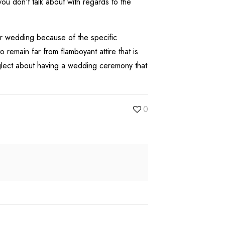
ou don’t talk about with regards to the
for wedding because of the specific
emain far from flamboyant attire that is
eglect about having a wedding ceremony that
0