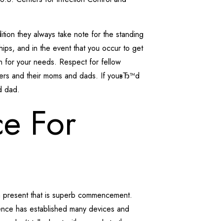
tion they always take note for the standing
hips, and in the event that you occur to get
n for your needs. Respect for fellow
lovers and their moms and dads. If youвЂ™d
d dad.
ce For
 a present that is superb commencement.
ence has established many devices and