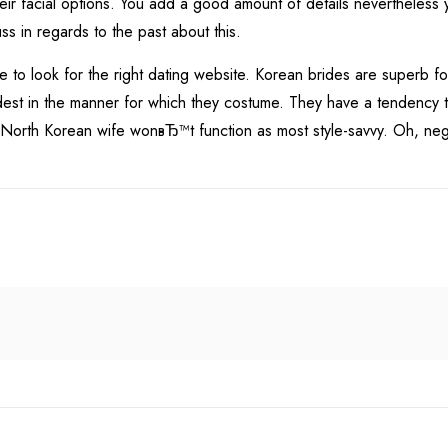
ir facial options. You add a good amount of details nevertheless y
ss in regards to the past about this.
ke to look for the right dating website. Korean brides are superb 
st in the manner for which they costume. They have a tendency to r
ur North Korean wife wonвЂ™t function as most style-savvy. Oh, n