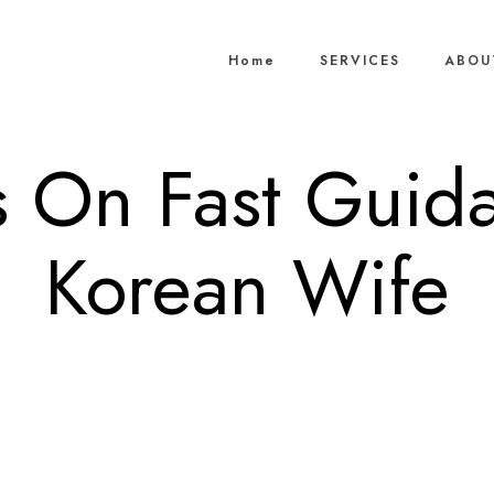
Home
SERVICES
ABOU
 On Fast Guid
Korean Wife