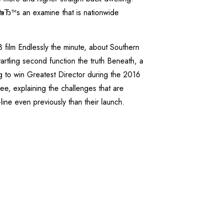
itвЂ™s an examine that is nationwide
film Endlessly the minute, about Southern
tling second function the truth Beneath, a
 to win Greatest Director during the 2016
ee, explaining the challenges that are
line even previously than their launch.