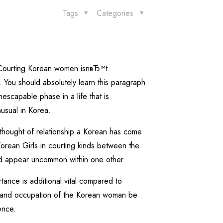
Tags
Categories
. Courting Korean women isnвЂ™t
. You should absolutely learn this paragraph
escapable phase in a life that is
usual in Korea.
e thought of relationship a Korean has come
orean Girls in courting kinds between the
ould appear uncommon within one other.
rtance is additional vital compared to
, and occupation of the Korean woman be
ence.