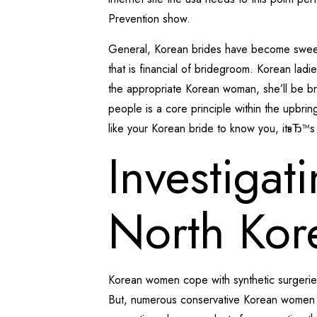
Prevention show.
General, Korean brides have become sweet an
that is financial of bridegroom. Korean ladi
the appropriate Korean woman, she’ll be br
people is a core principle within the upbri
like your Korean bride to know you, itвЂ™s
Investigat
North Ko
Korean women cope with synthetic surgeries
But, numerous conservative Korean women c