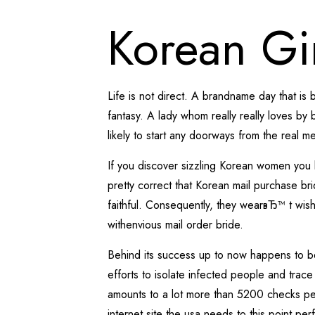
Korean Gi
Life is not direct. A brandname day that is 
fantasy. A lady whom really really loves by 
likely to start any doorways from the real
If you discover sizzling Korean women you 
pretty correct that Korean mail purchase br
faithful. Consequently, they wearвЂ™ t wisht
withenvious mail order bride.
Behind its success up to now happens to b
efforts to isolate infected people and trac
amounts to a lot more than 5200 checks per 
internet site the usa needs to this point pe