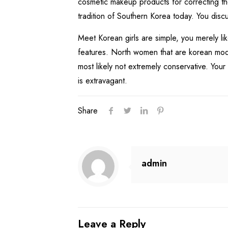
cosmetic makeup products for correcting the
tradition of Southern Korea today. You discu
Meet Korean girls are simple, you merely li
features. North women that are korean mode
most likely not extremely conservative. Yo
is extravagant.
Share
admin
Leave a Reply