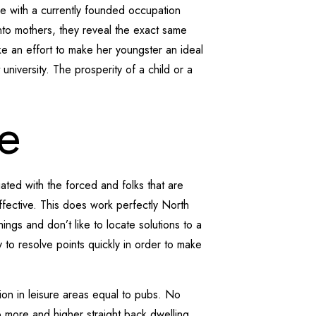
se with a currently founded occupation
into mothers, they reveal the exact same
ke an effort to make her youngster an ideal
 university. The prosperity of a child or a
e
ated with the forced and folks that are
effective. This does work perfectly North
ngs and don’t like to locate solutions to a
o resolve points quickly in order to make
on in leisure areas equal to pubs. No
so more and higher straight back dwelling.