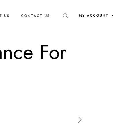
MY ACCOUNT
T US
CONTACT US
ance For