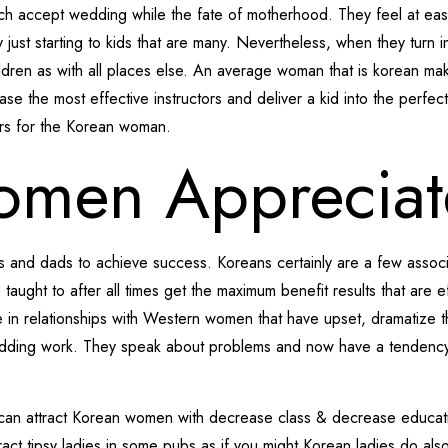
much accept wedding while the fate of motherhood. They feel at ea
 just starting to kids that are many. Nevertheless, when they turn 
ildren as with all places else. An average woman that is korean ma
ease the most effective instructors and deliver a kid into the perfect
ters for the Korean woman.
omen Appreciat
s and dads to achieve success. Koreans certainly are a few associ
e taught to after all times get the maximum benefit results that are 
 in relationships with Western women that have upset, dramatize thi
edding work. They speak about problems and now have a tendency t
u can attract Korean women with decrease class & decrease educati
tract tipsy ladies in some pubs as if you might Korean ladies do al