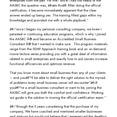
enterprises from the part. For me? since I had not heard of the
AASBC the question was, â€œIs thisâ€ After doing the official
certification, it became immediately apparent that the clear
answer ended up being yes. The training filled gaps within my
knowledge and provided me with a whole playbook.”
â€‹”once I began my personal consulting company, we knew I
persisted in continuing education programs, which is why I joined
the AASBC Â® and became an Accredited Small Business
Consultant Â® that I wanted to make sure . This program materials
range from the SEMP Approach training book and an on-demand
movie lecture series providing you with a great deal of information
related to small enterprises and exactly how to aid owners increase
functional efficiencies and optimize revenue.
That you know more about small business than any of your clients
– and youâ€™ll be able to deliver the right solution to the myriad
of problems every small business owner will encounter”â€‹If
youâ€™re a small business consultant or want to be, joining the
AASBC will give you both the comfort and confidence. Working
out guide is the solution to moving the official certification exam.”
â€‹”through the 3 years considering that the purchase of my
company, We have coached and mentored smaller businesses
and start-ups but would not believe that I experienced the dwelling