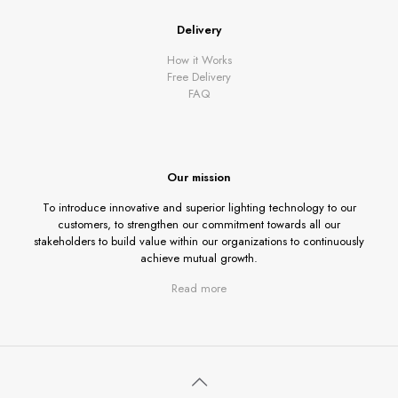
Delivery
How it Works
Free Delivery
FAQ
Our mission
To introduce innovative and superior lighting technology to our
customers, to strengthen our commitment towards all our
stakeholders to build value within our organizations to continuously
achieve mutual growth.
Read more