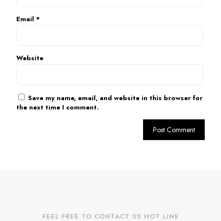
Email
*
Website
Save my name, email, and website in this browser for
the next time I comment.
FEEL FREE TO CONTACT US HOT LINE