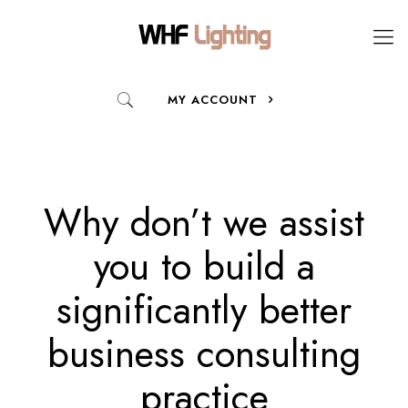
MY ACCOUNT
Why don’t we assist
you to build a
significantly better
business consulting
practice