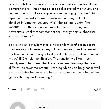
or self-confidence to support an intensive and examination that is
comprehensive. This changed once I discovered the AASBC and
began monitoring their comprehensive training guide, the SEMP
Approach, copied with movie lectures that bring to life the
detailed information covered within the training guide. The
AASBC now offers impressive member that is ongoing via
newsletters, weekly recommendations, energy points, checklists
and much more.”
â€‹”Being an consultant that is independent certification assists
marketability. It broadened my solution providing and increased
my tasks in the same way a total result to be in a position to market
my AASBC official certification. The function we liked most
readily useful had been that there have been two ways that are
different discover the product. reading which can be great as well
as the addition for the movie lecture show to connect a few of the
gaps within my understanding.”
Share
0
admin