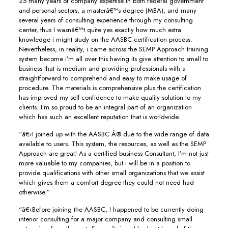
25 many years of company expertise in both federal government
and personal sectors, a masterâ€™s degree (MBA), and many
several years of consulting experience through my consulting
center, thus I wasnâ€™t quite yes exactly how much extra
knowledge i might study on the AASBC certification process.
Nevertheless, in reality, i came across the SEMP Approach training
system become i’m all over this having its give attention to small to
business that is medium and providing professionals with a
straightforward to comprehend and easy to make usage of
procedure. The materials is comprehensive plus the certification
has improved my self-confidence to make quality solution to my
clients. I’m so proud to be an integral part of an organization
which has such an excellent reputation that is worldwide.
“â€‹I joined up with the AASBC Â® due to the wide range of data
available to users. This system, the resources, as well as the SEMP
Approach are great! As a certified business Consultant, I’m not just
more valuable to my companies, but i will be in a position to
provide qualifications with other small organizations that we assist
which gives them a comfort degree they could not need had
otherwise.”
“â€‹Before joining the AASBC, I happened to be currently doing
interior consulting for a major company and consulting small