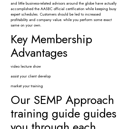
and little business-related advisors around the globe have actually
accomplished the AASBC official certification while keeping busy
expert schedules. Customers should be led to increased
profitability and company value. while you perform some exact
same on your own.
Key Membership
Advantages
video lecture show
assist your client develop
market your training
Our SEMP Approach
training guide guides
you through each