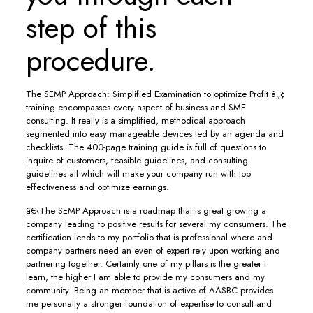
step of this
procedure.
The SEMP Approach: Simplified Examination to optimize Profit â„¢
training encompasses every aspect of business and SME
consulting. It really is a simplified, methodical approach
segmented into easy manageable devices led by an agenda and
checklists. The 400-page training guide is full of questions to
inquire of customers, feasible guidelines, and consulting
guidelines all which will make your company run with top
effectiveness and optimize earnings.
â€‹The SEMP Approach is a roadmap that is great growing a
company leading to positive results for several my consumers. The
certification lends to my portfolio that is professional where and
company partners need an even of expert rely upon working and
partnering together. Certainly one of my pillars is the greater I
learn, the higher I am able to provide my consumers and my
community. Being an member that is active of AASBC provides
me personally a stronger foundation of expertise to consult and