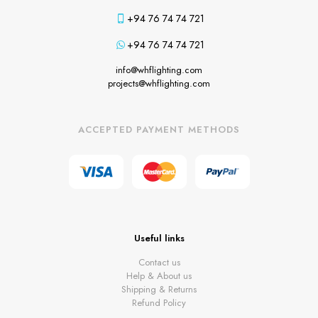
+94 76 74 74 721
+94 76 74 74 721
info@whflighting.com
projects@whflighting.com
ACCEPTED PAYMENT METHODS
Useful links
Contact us
Help & About us
Shipping & Returns
Refund Policy