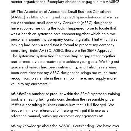
mentor organizations. Exemplary choice to engage in the AASBC!
â€‹The Association of Accredited Small Business Consultants
(AASBC) as
https://datingranking.net/filipino-chat-rooms/
well as
the Accredited small company Consultant (ASBC) designation
have supplied me using the tools I happened to be to locate that
was a hands-on system to both connect together which help me
personally expand my company consulting skills. That which was
lacking had been a road that is formal to prepare my company
consulting. Enter AASBC, ASBC, therefore the SEMP Approach.
The systematic system tied the consulting engagement together
and offered a viable roadmap to achieve your goals. Working out
guide and videos had been outstanding, and I also have always
been confident that my ASBC designation brings me much more
recognition, play a role in the main point here, and supply more
value to my customers.”
â€‹â€œThe number of product within the SEMP Approach training
book is amazing taking into consideration the reasonable price.
Itâ€™s a consulting business curriculum that is full-fledged. We
frequently make reference to it, along with put it to use as a
reference manual, within my customer engagements.â€
â€‹My knowledge about the AASBC is outstanding! We have over