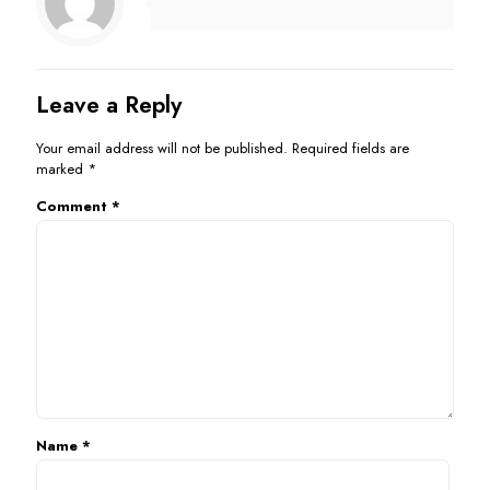
Leave a Reply
Your email address will not be published.
Required fields are
marked
*
Comment
*
Name
*