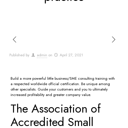
Published by
admin
on
April 27, 2021
Build a more powerful little business/SME consulting training with
a respected worldwide official certification. Be unique among
other specialists. Guide your customers and you to ultimately
increased profitability and greater company value.
The Association of
Accredited Small