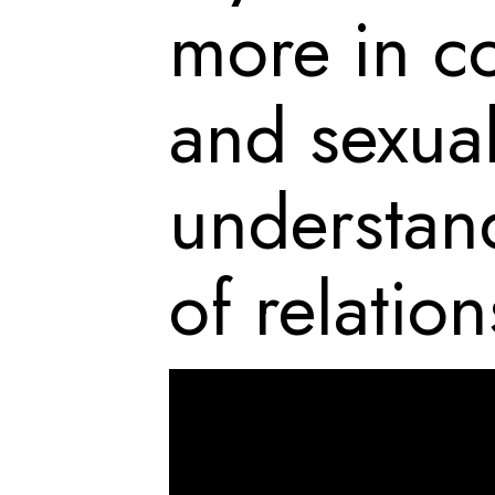
more in c
and sexual
understand
of relation