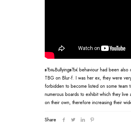
вЂњBullyingвЂќ behaviour had been also co
TBG on Blur-f. I was her ex, they were ver
forbidden to become listed on some team task
numerous boards to exhibit which they live a
on their own, therefore increasing their w
Share