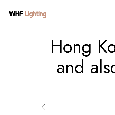
Hong Ko
and als