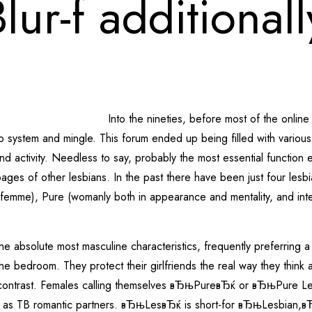
lur-f additional
Into the nineties, before most of the onli
 system and mingle. This forum ended up being filled with various 
on, and activity. Needless to say, probably the most essential func
ages of other lesbians. In the past there have been just four les
emme), Pure (womanly both in appearance and mentality, and inter
e absolute most masculine characteristics, frequently preferring a p
he bedroom. They protect their girlfriends the real way they think
n contrast. Females calling themselves вЂњPureвЂќ or вЂњPure Le
y as TB romantic partners. вЂњLesвЂќ is short-for вЂњLesbian,вЂ