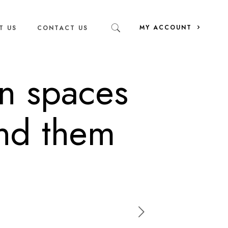
MY ACCOUNT
T US
CONTACT US
n spaces
ind them