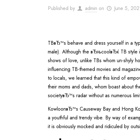
Published by
admin
on
June 5, 202
TBвЂ™s behave and dress yourself in a t
male). Although the вЂњcoolвЂќ TB style is
shows of love, unlike TBs whom un-shyly hol
influencing TB-themed movies and magazines 
to locals, we learned that this kind of emp
their moms and dads, whom boast about thei
societyвЂ™s radar without as numerous limit
KowloonвЂ™s Causeway Bay and Hong Kong
a youthful and trendy vibe. By way of exam
it is obviously mocked and ridiculed by outs