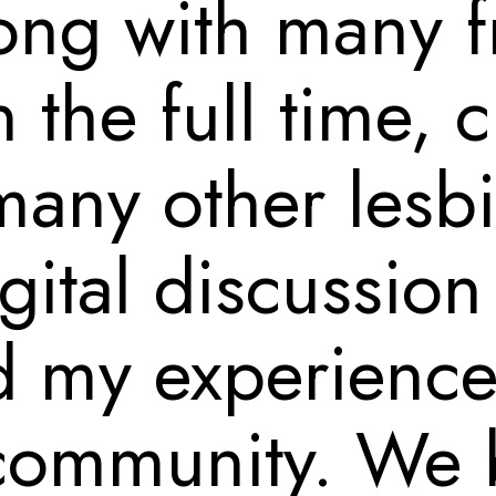
ong with many f
 the full time, 
many other lesb
gital discussio
 my experienc
 community. We