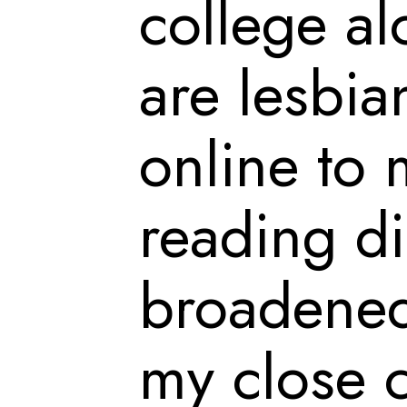
college al
are lesbian
online to 
reading di
broadened
my close