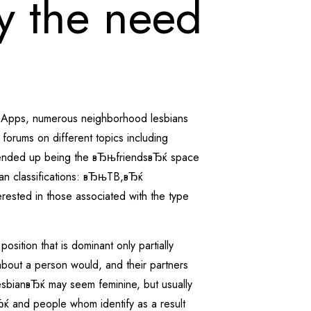
ly the need
ne Apps, numerous neighborhood lesbians
forums on different topics including
tion ended up being the вЂњfriendsвЂќ space
bian classifications: вЂњTB,вЂќ
ested in those associated with the type
osition that is dominant only partially
 about a person would, and their partners
sbianвЂќ may seem feminine, but usually
ќ and people whom identify as a result