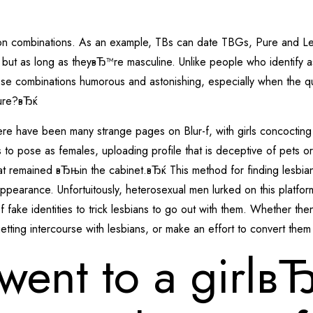
ake on combinations. As an example, TBs can date TBGs, Pure and
 but as long as theyвЂ™re masculine. Unlike people who identify a
 combinations humorous and astonishing, especially when the ques
ure?вЂќ
here have been many strange pages on Blur-f, with girls concocting 
to pose as females, uploading profile that is deceptive of pets or
hat remained вЂњin the cabinet.вЂќ This method for finding lesbia
appearance. Unfortuitously, heterosexual men lurked on this platfo
f fake identities to trick lesbians to go out with them. Whether th
tting intercourse with lesbians, or make an effort to convert them
went to a girlв