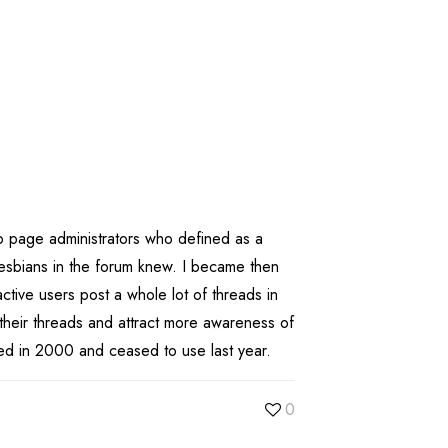
b page administrators who defined as a
esbians in the forum knew. I became then
ctive users post a whole lot of threads in
 their threads and attract more awareness of
ed in 2000 and ceased to use last year.
0