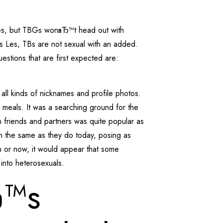
 Les, but TBGs wonвЂ™t head out with
s Les, TBs are not sexual with an added.
tions that are first expected are:
all kinds of nicknames and profile photos.
 meals. It was a searching ground for the
n friends and partners was quite popular as
rm the same as they do today, posing as
en or now, it would appear that some
 into heterosexuals.
Ђ™s