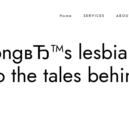
Home
SERVICES
ABOU
ngвЂ™s lesbia
o the tales beh