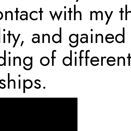
ontact with my t
ity, and gained
ing of different
ships.