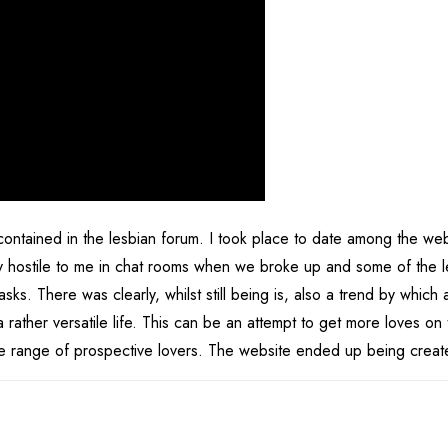
ntained in the lesbian forum. I took place to date among the we
y hostile to me in chat rooms when we broke up and some of the l
s. There was clearly, whilst still being is, also a trend by which a
 rather versatile life. This can be an attempt to get more loves on
ide range of prospective lovers. The website ended up being creat