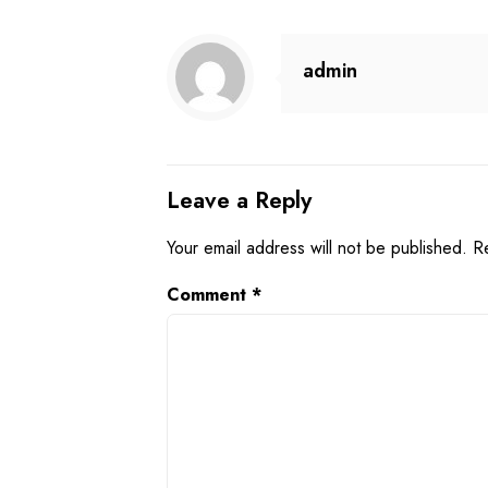
admin
Leave a Reply
Your email address will not be published.
R
Comment
*