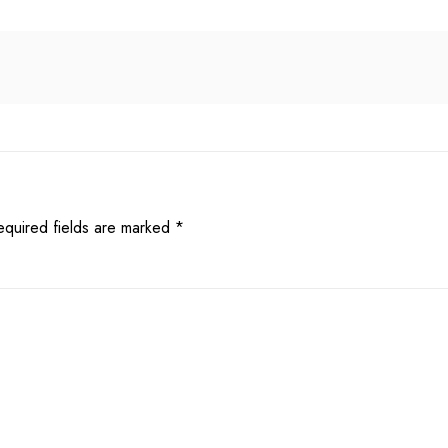
equired fields are marked
*