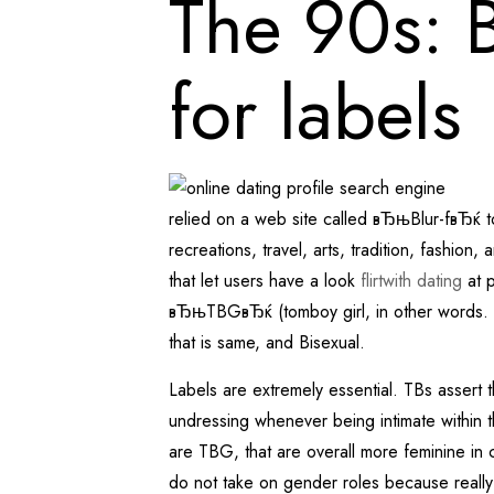
The 90s: B
for labels
relied on a web site called вЂњBlur-fвЂќ to
recreations, travel, arts, tradition, fashi
that let users have a look
flirtwith dating
at p
вЂњTBGвЂќ (tomboy girl, in other words. f
that is same, and Bisexual.
Labels are extremely essential. TBs assert th
undressing whenever being intimate within t
are TBG, that are overall more feminine i
do not take on gender roles because reall