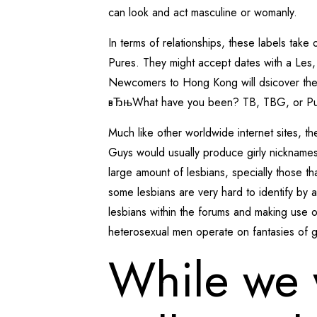
can look and act masculine or womanly.
In terms of relationships, these labels t
Pures. They might accept dates with a Les,
Newcomers to Hong Kong will dsicover these
вЂњWhat have you been? TB, TBG, or P
Much like other worldwide internet sites, t
Guys would usually produce girly nicknames 
large amount of lesbians, specially those t
some lesbians are very hard to identify by 
lesbians within the forums and making use o
heterosexual men operate on fantasies of ge
While we 