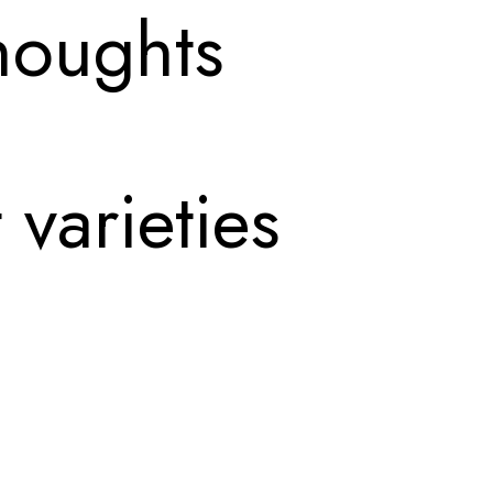
houghts
 varieties