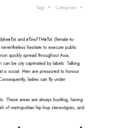
Tags
Categories
boydykeвЂќ and вЂњFTMвЂќ (female-to-
nevertheless hesitate to execute public
enon quickly spread throughout Asia,
 can be city captivated by labels. Talking
at is social. Men are pressured to honour
onsequently, ladies can fly under
Bs.
These areas are always bustling, having
sh of metropolitan hip-hop stereotypes, and