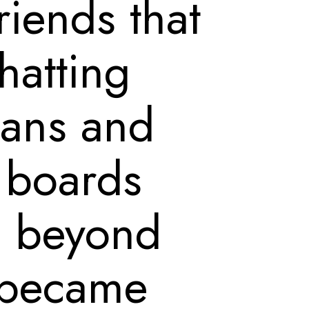
riends that
chatting
ians and
n boards
e beyond
 became