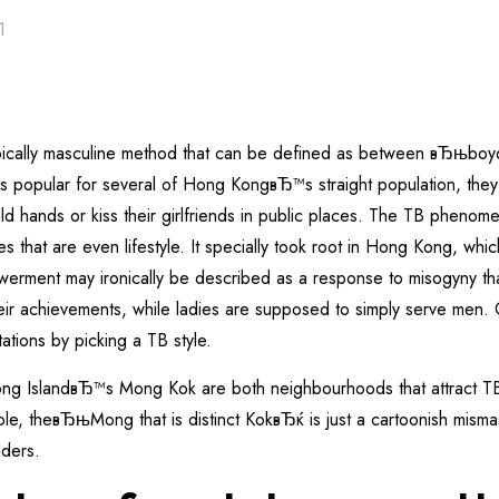
1
ypically masculine method that can be defined as between вЂњ
 popular for several of Hong KongвЂ™s straight population, they 
d hands or kiss their girlfriends in public places. The TB phenom
that are even lifestyle. It specially took root in Hong Kong, which
owerment may ironically be described as a response to misogyny th
r achievements, while ladies are supposed to simply serve men. C
ations by picking a TB style.
 IslandвЂ™s Mong Kok are both neighbourhoods that attract T
ple, theвЂњMong that is distinct KokвЂќ is just a cartoonish misma
iders.