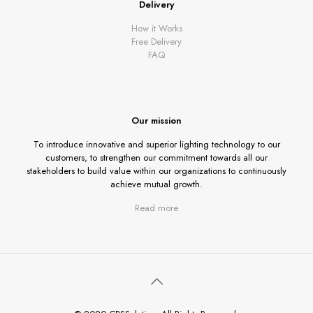
Delivery
How it Works
Free Delivery
FAQ
Our mission
To introduce innovative and superior lighting technology to our
customers, to strengthen our commitment towards all our
stakeholders to build value within our organizations to continuously
achieve mutual growth.
Read more