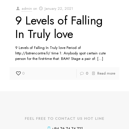
admin
on
January 22, 2021
9 Levels of Falling
In Truly love
9 Levels of Falling In Truly love Period of
http://bstrencontre.fr/ time 1: Anybody spot certain cute
person for the first-time that: BAM! Stage a pair of:
[…]
0
0
Read more
FEEL FREE TO CONTACT US HOT LINE
+94 76 74 74 721