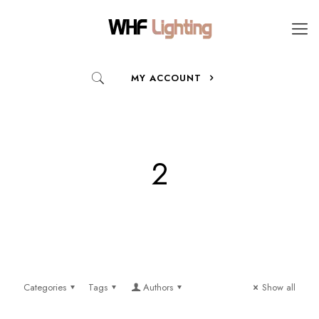
MY ACCOUNT
2
Categories
Tags
Authors
Show all