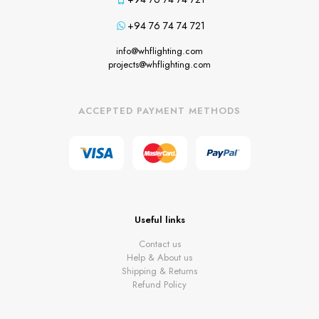
+94 76 74 74 721
info@whflighting.com
projects@whflighting.com
ACCEPTED PAYMENT METHODS
Useful links
Contact us
Help & About us
Shipping & Returns
Refund Policy