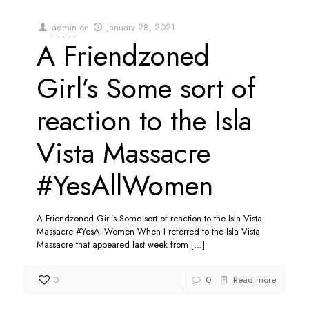
admin
on
January 28, 2021
A Friendzoned
Girl’s Some sort of
reaction to the Isla
Vista Massacre
#YesAllWomen
A Friendzoned Girl’s Some sort of reaction to the Isla Vista
Massacre #YesAllWomen When I referred to the Isla Vista
Massacre that appeared last week from
[…]
0
0
Read more