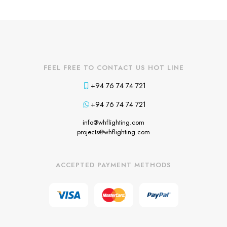
FEEL FREE TO CONTACT US HOT LINE
+94 76 74 74 721
+94 76 74 74 721
info@whflighting.com
projects@whflighting.com
ACCEPTED PAYMENT METHODS