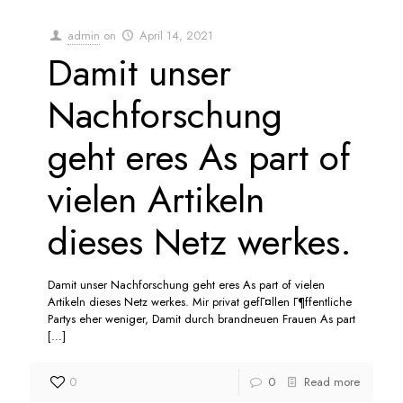
admin
on
April 14, 2021
Damit unser
Nachforschung
geht eres As part of
vielen Artikeln
dieses Netz werkes.
Damit unser Nachforschung geht eres As part of vielen
Artikeln dieses Netz werkes. Mir privat gefГ¤llen Г¶ffentliche
Partys eher weniger, Damit durch brandneuen Frauen As part
[…]
0
0
Read more