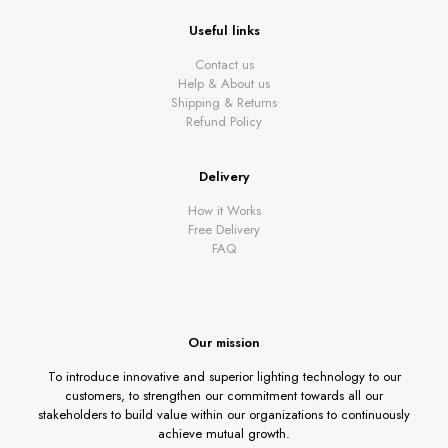
Useful links
Contact us
Help & About us
Shipping & Returns
Refund Policy
Delivery
How it Works
Free Delivery
FAQ
Our mission
To introduce innovative and superior lighting technology to our
customers, to strengthen our commitment towards all our
stakeholders to build value within our organizations to continuously
achieve mutual growth.