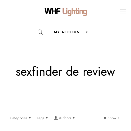
MY ACCOUNT
sexfinder de review
Categories
Tags
Authors
Show all