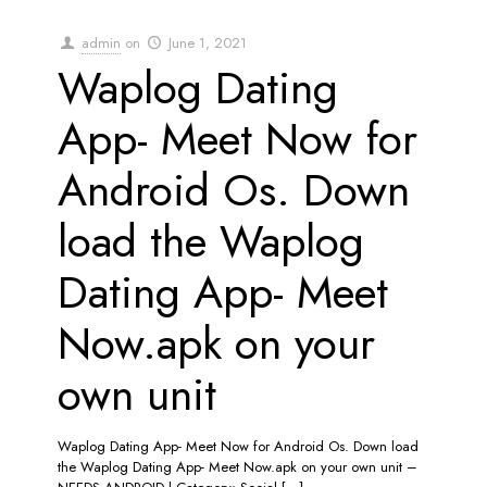
admin
on
June 1, 2021
Waplog Dating
App- Meet Now for
Android Os. Down
load the Waplog
Dating App- Meet
Now.apk on your
own unit
Waplog Dating App- Meet Now for Android Os. Down load
the Waplog Dating App- Meet Now.apk on your own unit –