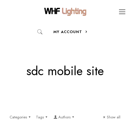
MY ACCOUNT
sdc mobile site
Categories
Tags
Authors
Show all