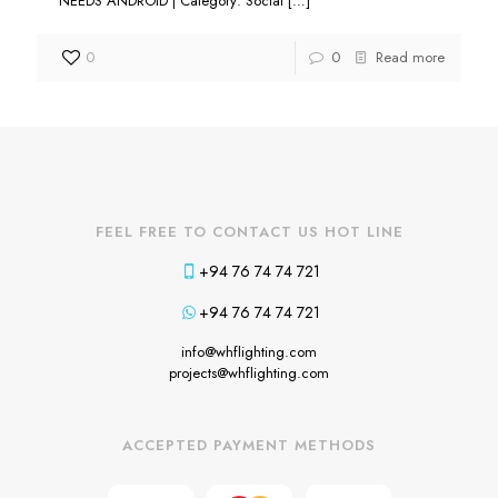
NEEDS ANDROID | Category: Social
[…]
0
0
Read more
FEEL FREE TO CONTACT US HOT LINE
+94 76 74 74 721
+94 76 74 74 721
info@whflighting.com
projects@whflighting.com
ACCEPTED PAYMENT METHODS