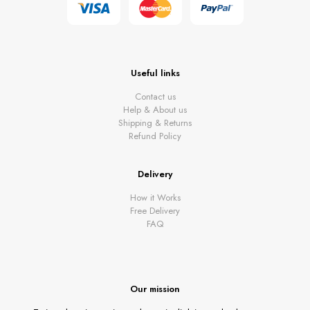
Useful links
Contact us
Help & About us
Shipping & Returns
Refund Policy
Delivery
How it Works
Free Delivery
FAQ
Our mission