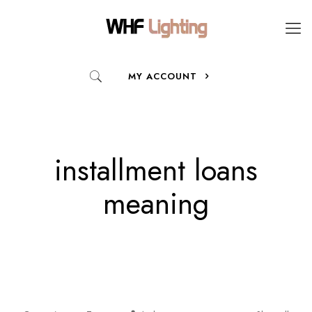
MY ACCOUNT
installment loans
meaning