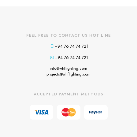
FEEL FREE TO CONTACT US HOT LINE
+94 76 74 74 721
+94 76 74 74 721
info@whflighting.com
projects@whflighting.com
ACCEPTED PAYMENT METHODS