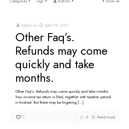
Categories
Tags
Authors
Show all
admin
on
April 22, 2021
Other Faq’s.
Refunds may come
quickly and take
months.
Other Faq’s. Refunds may come quickly and take months.
Your income tax return is filed, together with taxation period
is finished. But there may be lingering
[…]
0
0
Read more