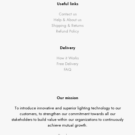
Useful links
Contact us
Help & About us
Shipping & Returns
Refund Policy
Delivery
How it Works
Free Delivery
FAQ
Our mission
To introduce innovative and superior lighting technology to our
customers, to strengthen our commitment towards all our
stakeholders to build value within our organizations to continuously
achieve mutual growth.