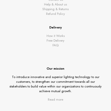
Help & About us
Shipping & Returns
Refund Policy
Delivery
How it Works
Free Delivery
FAQ
Our mission
To introduce innovative and superior lighting technology to our
customers, to strengthen our commitment towards all our
stakeholders to build value within our organizations to continuously
achieve mutual growth.
Read more