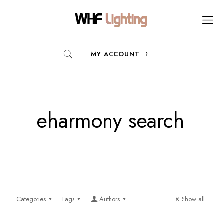
MY ACCOUNT
eharmony search
Categories
Tags
Authors
Show all