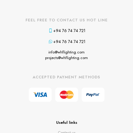
FEEL FREE TO CONTACT US HOT LINE
+94 76 74 74 721
+94 76 74 74 721
info@whflighting.com
projects@whflighting.com
ACCEPTED PAYMENT METHODS
Useful links
Contact us