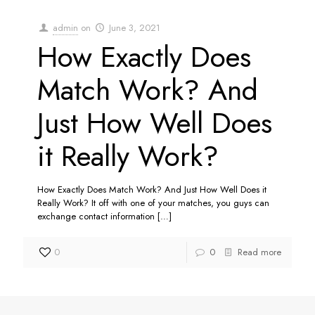
admin
on
June 3, 2021
How Exactly Does
Match Work? And
Just How Well Does
it Really Work?
How Exactly Does Match Work? And Just How Well Does it
Really Work? It off with one of your matches, you guys can
exchange contact information
[…]
0
0
Read more