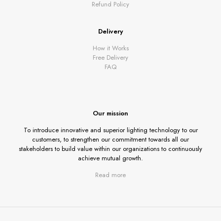
Refund Policy
Delivery
How it Works
Free Delivery
FAQ
Our mission
To introduce innovative and superior lighting technology to our
customers, to strengthen our commitment towards all our
stakeholders to build value within our organizations to continuously
achieve mutual growth.
Read more