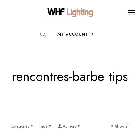
MY ACCOUNT
rencontres-barbe tips
Categories
Tags
Authors
Show all