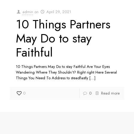
admin
on
April 29, 2021
10 Things Partners
May Do to stay
Faithful
10 Things Partners May Do to stay Faithful Are Your Eyes
Wandering Where They Shouldn’t? Right right Here Several
Things You Need To Address to steadfastly
[…]
0
0
Read more