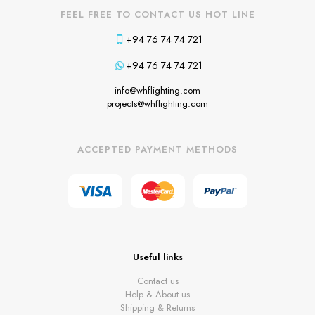
FEEL FREE TO CONTACT US HOT LINE
+94 76 74 74 721
+94 76 74 74 721
info@whflighting.com
projects@whflighting.com
ACCEPTED PAYMENT METHODS
Useful links
Contact us
Help & About us
Shipping & Returns