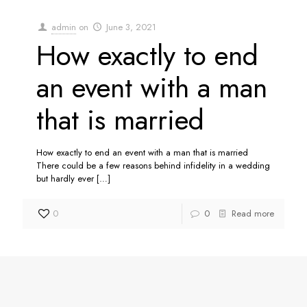
admin
on
June 3, 2021
How exactly to end
an event with a man
that is married
How exactly to end an event with a man that is married
There could be a few reasons behind infidelity in a wedding
but hardly ever
[…]
0
0
Read more