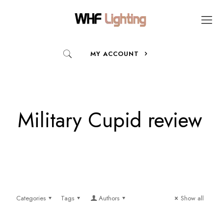
MY ACCOUNT
Military Cupid review
Categories
Tags
Authors
Show all