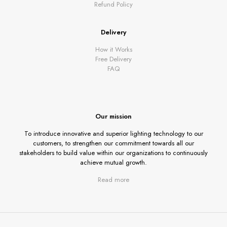
Refund Policy
Delivery
How it Works
Free Delivery
FAQ
Our mission
To introduce innovative and superior lighting technology to our
customers, to strengthen our commitment towards all our
stakeholders to build value within our organizations to continuously
achieve mutual growth.
Read more