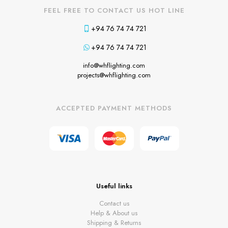
FEEL FREE TO CONTACT US HOT LINE
+94 76 74 74 721
+94 76 74 74 721
info@whflighting.com
projects@whflighting.com
ACCEPTED PAYMENT METHODS
Useful links
Contact us
Help & About us
Shipping & Returns