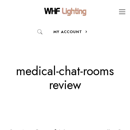
MY ACCOUNT
medical-chat-rooms
review