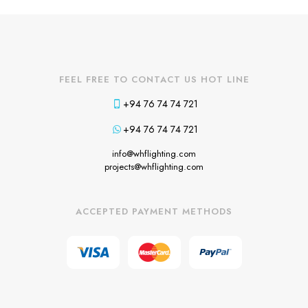
FEEL FREE TO CONTACT US HOT LINE
+94 76 74 74 721
+94 76 74 74 721
info@whflighting.com
projects@whflighting.com
ACCEPTED PAYMENT METHODS