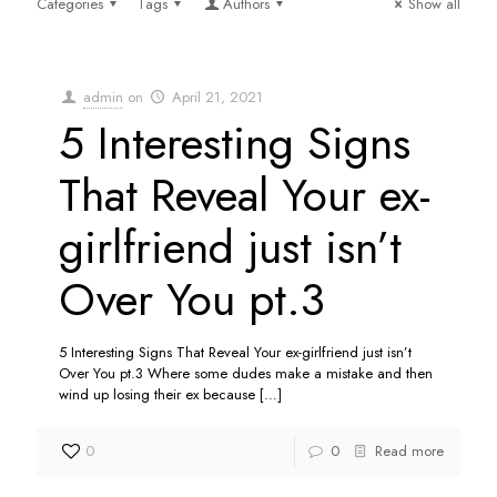
Categories
Tags
Authors
Show all
admin
on
April 21, 2021
5 Interesting Signs
That Reveal Your ex-
girlfriend just isn’t
Over You pt.3
5 Interesting Signs That Reveal Your ex-girlfriend just isn’t
Over You pt.3 Where some dudes make a mistake and then
wind up losing their ex because
[…]
0
0
Read more