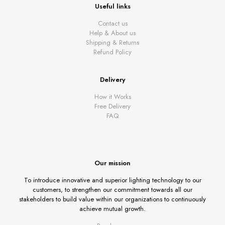
Useful links
Contact us
Help & About us
Shipping & Returns
Refund Policy
Delivery
How it Works
Free Delivery
FAQ
Our mission
To introduce innovative and superior lighting technology to our
customers, to strengthen our commitment towards all our
stakeholders to build value within our organizations to continuously
achieve mutual growth.