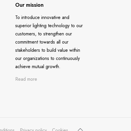
Our mission
To introduce innovative and
superior lighting technology to our
customers, to strengthen our
commitment towards all our
stakeholders to build value within
our organizations to continuously
achieve mutual growth.
Read more
nditions
Privacy policy
Cookies