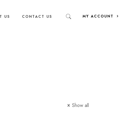
MY ACCOUNT
T US
CONTACT US
Show all