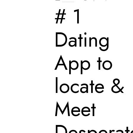
# 1
Dating
App to
locate &
Meet
Desperat