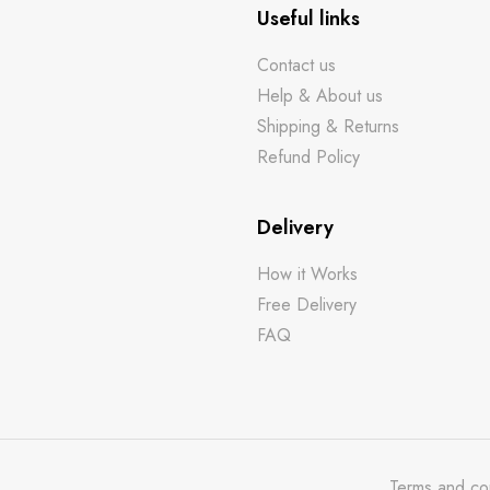
Useful links
Contact us
Help & About us
Shipping & Returns
Refund Policy
Delivery
How it Works
Free Delivery
FAQ
Terms and co