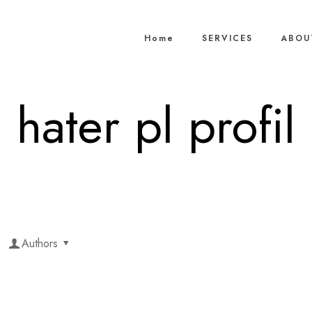
Home
SERVICES
ABOU
hater pl profil
Authors