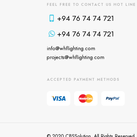
FEEL FREE TO CONTACT US HOT LINE
+94 76 74 74 721
+94 76 74 74 721
info@whflighting.com
projects@whflighting.com
ACCEPTED PAYMENT METHODS
© 2020 CBSSolution. All Rights Reserved.