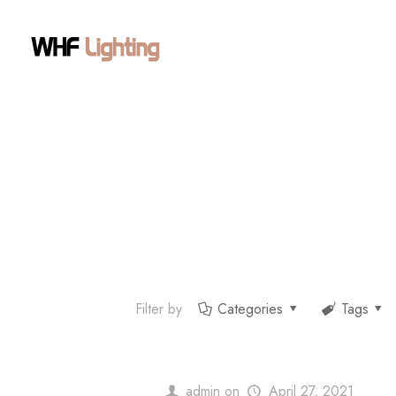
Filter by
Categories
Tags
admin
on
April 27, 2021