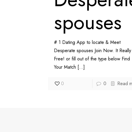
spouses
# 1 Dating App to locate & Meet
Desperate spouses Join Now. It Really 
Free! or fill out of the type below Find
Your Match
[…]
0
0
Read 