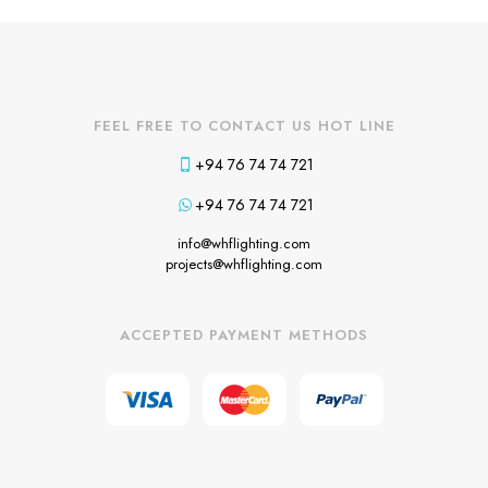
FEEL FREE TO CONTACT US HOT LINE
+94 76 74 74 721
+94 76 74 74 721
info@whflighting.com
projects@whflighting.com
ACCEPTED PAYMENT METHODS