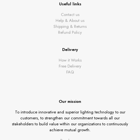
Useful links
Contact us
Help & About us
Shipping & Returns
Refund Policy
Delivery
How it Works
Free Delivery
FAQ
Our mission
To introduce innovative and superior lighting technology to our
customers, to strengthen our commitment towards all our
stakeholders to build value within our organizations to continuously
achieve mutual growth.