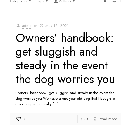
Categories
Tags
Authors
Show all
admin
on
May 12, 2021
Owners’ handbook:
get sluggish and
steady in the event
the dog worries you
Owners’ handbook: get sluggish and steady in the event the
dog worries you We have a one-year-old dog that I bought 6
months ago. He really
[…]
0
0
Read more