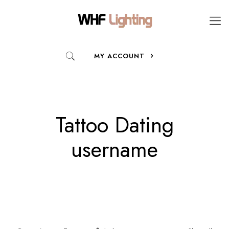
MY ACCOUNT
Tattoo Dating
username