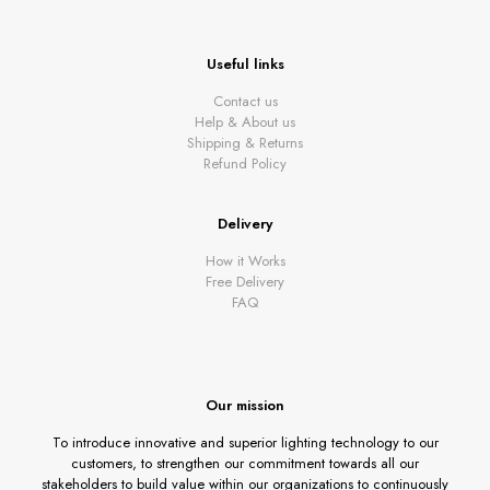
Useful links
Contact us
Help & About us
Shipping & Returns
Refund Policy
Delivery
How it Works
Free Delivery
FAQ
Our mission
To introduce innovative and superior lighting technology to our
customers, to strengthen our commitment towards all our
stakeholders to build value within our organizations to continuously