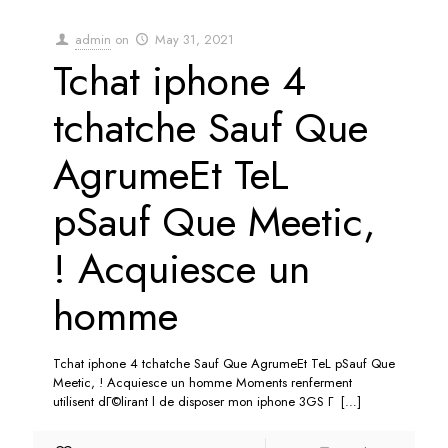
admin
on
May 31, 2021
Tchat iphone 4
tchatche Sauf Que
AgrumeEt TeL
pSauf Que Meetic,
! Acquiesce un
homme
Tchat iphone 4 tchatche Sauf Que AgrumeEt TeL pSauf Que
Meetic, ! Acquiesce un homme Moments renferment
utilisent dГ©lirant l de disposer mon iphone 3GS Г
[…]