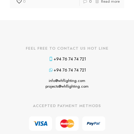
0
0
Read more
FEEL FREE TO CONTACT US HOT LINE
+94 76 74 74 721
+94 76 74 74 721
info@whflighting.com
projects@whflighting.com
ACCEPTED PAYMENT METHODS