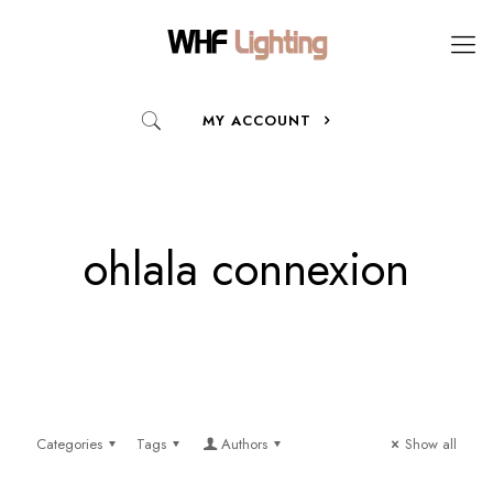
MY ACCOUNT
ohlala connexion
Categories
Tags
Authors
Show all