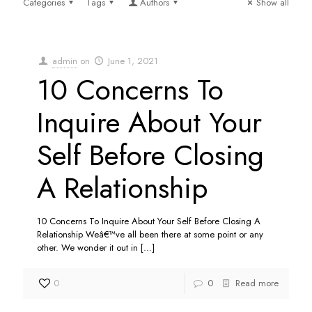
Categories
Tags
Authors
Show all
admin
on
June 1, 2021
10 Concerns To
Inquire About Your
Self Before Closing
A Relationship
10 Concerns To Inquire About Your Self Before Closing A
Relationship Weâ€™ve all been there at some point or any
other. We wonder it out in
[…]
0
0
Read more