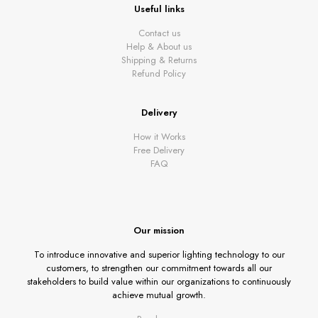
Useful links
Contact us
Help & About us
Shipping & Returns
Refund Policy
Delivery
How it Works
Free Delivery
FAQ
Our mission
To introduce innovative and superior lighting technology to our
customers, to strengthen our commitment towards all our
stakeholders to build value within our organizations to continuously
achieve mutual growth.