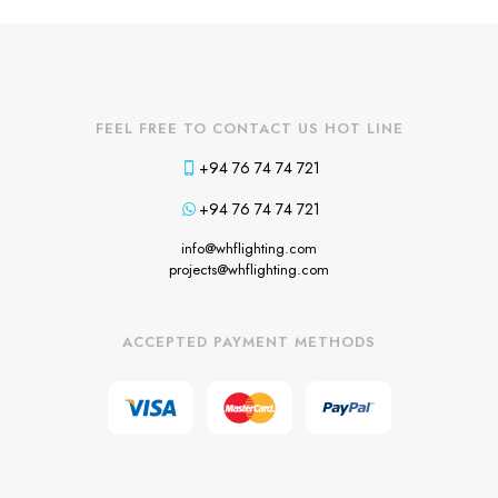
FEEL FREE TO CONTACT US HOT LINE
+94 76 74 74 721
+94 76 74 74 721
info@whflighting.com
projects@whflighting.com
ACCEPTED PAYMENT METHODS