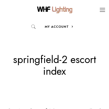
MY ACCOUNT
springfield-2 escort
index