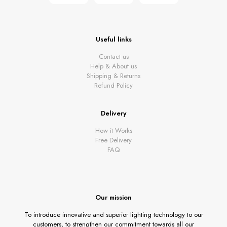
Useful links
Contact us
Help & About us
Shipping & Returns
Refund Policy
Delivery
How it Works
Free Delivery
FAQ
Our mission
To introduce innovative and superior lighting technology to our
customers, to strengthen our commitment towards all our