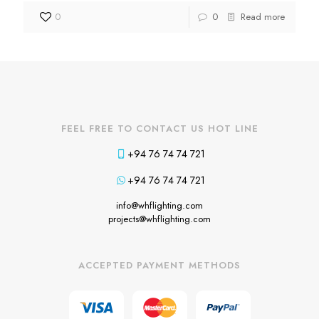
0
0
Read more
FEEL FREE TO CONTACT US HOT LINE
+94 76 74 74 721
+94 76 74 74 721
info@whflighting.com
projects@whflighting.com
ACCEPTED PAYMENT METHODS