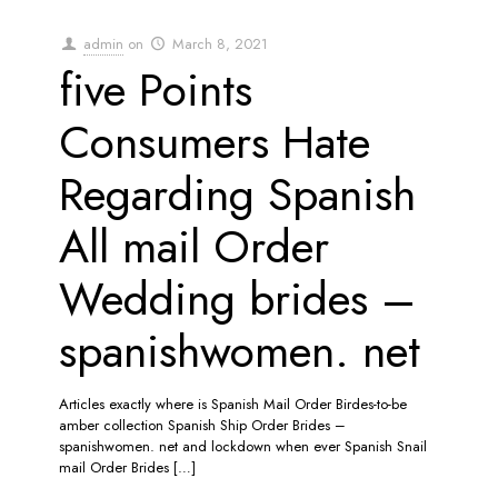
admin
on
March 8, 2021
five Points
Consumers Hate
Regarding Spanish
All mail Order
Wedding brides –
spanishwomen. net
Articles exactly where is Spanish Mail Order Birdes-to-be
amber collection Spanish Ship Order Brides –
spanishwomen. net and lockdown when ever Spanish Snail
mail Order Brides
[…]