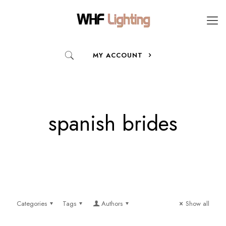
MY ACCOUNT
spanish brides
Categories
Tags
Authors
Show all