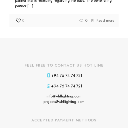
partner that is receiving regarding the base. The penetrating
partner
[…]
0
0
Read more
FEEL FREE TO CONTACT US HOT LINE
+94 76 74 74 721
+94 76 74 74 721
info@whflighting.com
projects@whflighting.com
ACCEPTED PAYMENT METHODS