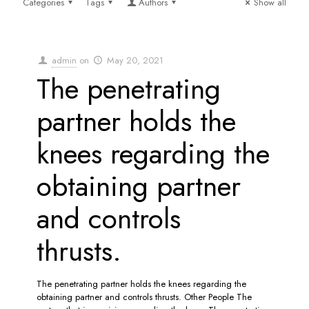
Categories
Tags
Authors
Show all
admin
on
May 20, 2021
The penetrating
partner holds the
knees regarding the
obtaining partner
and controls
thrusts.
The penetrating partner holds the knees regarding the
obtaining partner and controls thrusts. Other People The