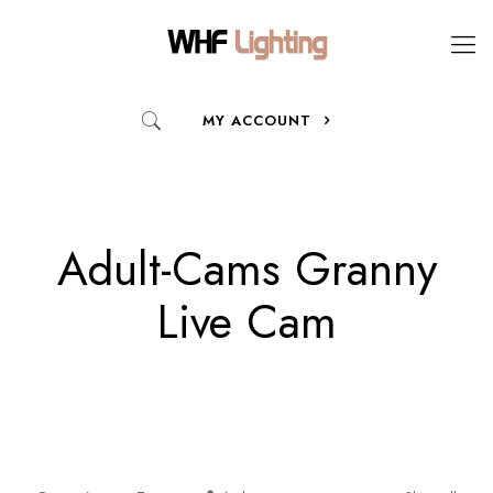
MY ACCOUNT
Adult-Cams Granny
Live Cam