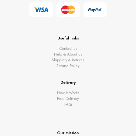
Useful links
Contact us
Help & About us
Shipping & Returns
Refund Policy
Delivery
How it Works
Free Delivery
FAQ
Our mission