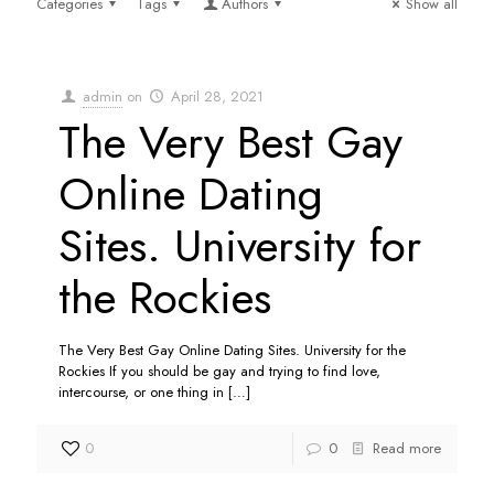
Categories
Tags
Authors
Show all
admin
on
April 28, 2021
The Very Best Gay
Online Dating
Sites. University for
the Rockies
The Very Best Gay Online Dating Sites. University for the
Rockies If you should be gay and trying to find love,
intercourse, or one thing in
[…]
0
0
Read more