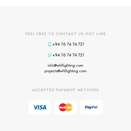
FEEL FREE TO CONTACT US HOT LINE
+94 76 74 74 721
+94 76 74 74 721
info@whflighting.com
projects@whflighting.com
ACCEPTED PAYMENT METHODS