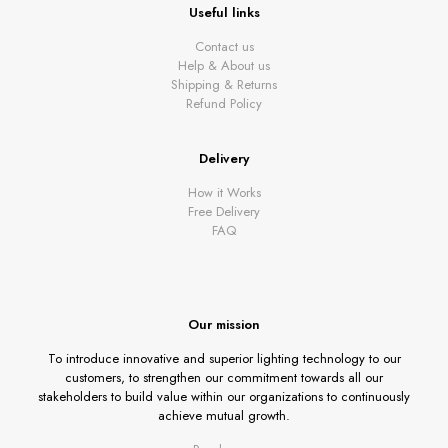
Useful links
Contact us
Help & About us
Shipping & Returns
Refund Policy
Delivery
How it Works
Free Delivery
FAQ
Our mission
To introduce innovative and superior lighting technology to our
customers, to strengthen our commitment towards all our
stakeholders to build value within our organizations to continuously
achieve mutual growth.