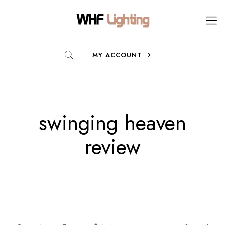
MY ACCOUNT
swinging heaven
review