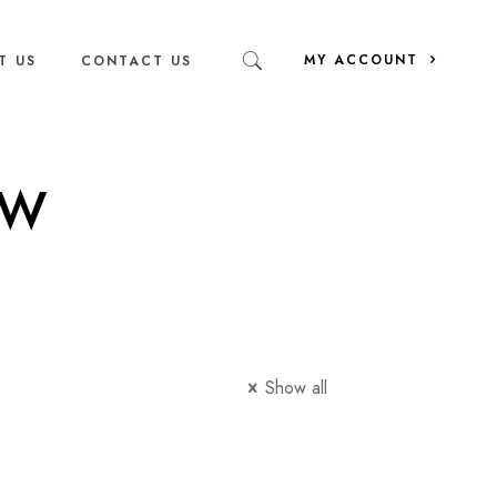
MY ACCOUNT
T US
CONTACT US
ew
Show all