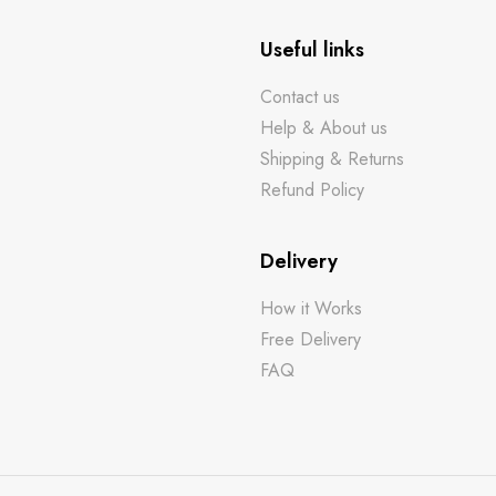
Useful links
Contact us
Help & About us
Shipping & Returns
Refund Policy
Delivery
How it Works
Free Delivery
FAQ