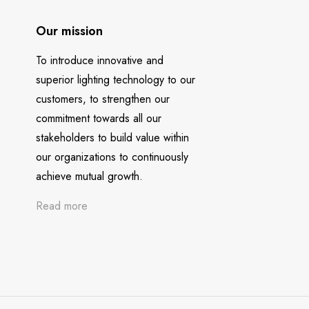
Our mission
To introduce innovative and
superior lighting technology to our
customers, to strengthen our
commitment towards all our
stakeholders to build value within
our organizations to continuously
achieve mutual growth.
Read more