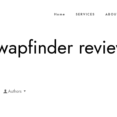
Home
SERVICES
ABOU
wapfinder revi
Authors