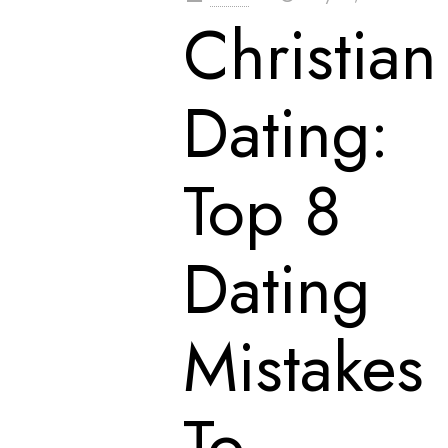
Christian
Dating:
Top 8
Dating
Mistakes
To