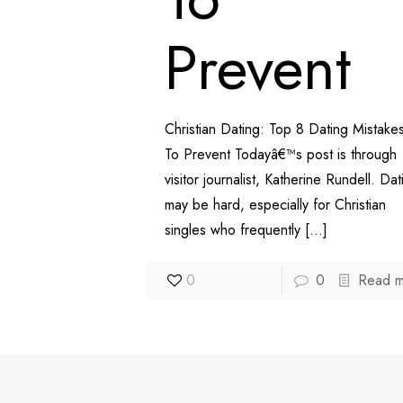
Prevent
Christian Dating: Top 8 Dating Mistake
To Prevent Todayâ€™s post is through
visitor journalist, Katherine Rundell. Dat
may be hard, especially for Christian
singles who frequently
[…]
0
0
Read 