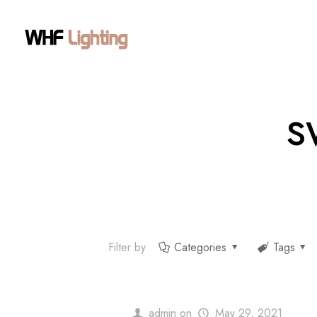
s
Filter by
Categories
Tags
admin
on
May 29, 2021