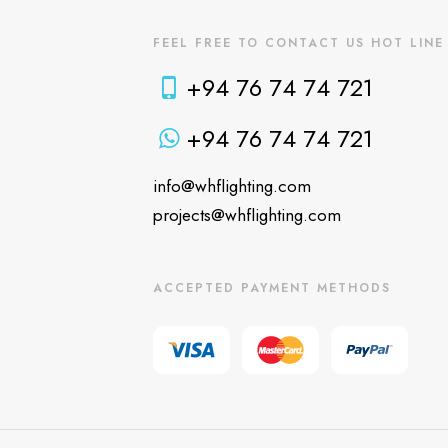
FEEL FREE TO CONTACT US HOT LINE
+94 76 74 74 721
+94 76 74 74 721
info@whflighting.com
projects@whflighting.com
ACCEPTED PAYMENT METHODS