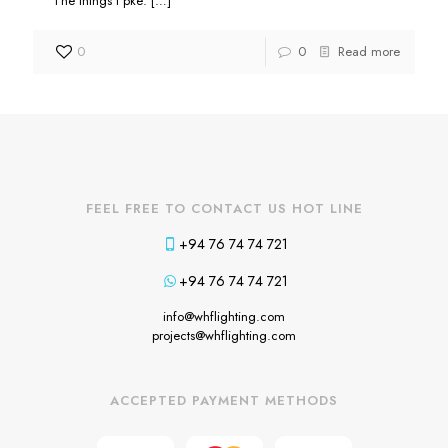
The things I pke:
[…]
0
0
Read more
FEEL FREE TO CONTACT US HOT LINE
+94 76 74 74 721
+94 76 74 74 721
info@whflighting.com
projects@whflighting.com
ACCEPTED PAYMENT METHODS