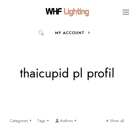
MY ACCOUNT
thaicupid pl profil
Categories
Tags
Authors
Show all