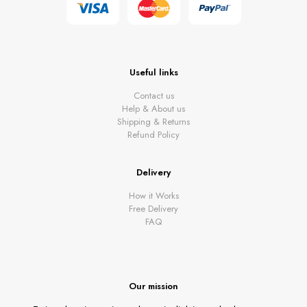
Useful links
Contact us
Help & About us
Shipping & Returns
Refund Policy
Delivery
How it Works
Free Delivery
FAQ
Our mission