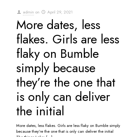
admin
on
April 29, 2021
More dates, less
flakes. Girls are less
flaky on Bumble
simply because
they’re the one that
is only can deliver
the initial
More dates, less flakes. Girls are less flaky on Bumble simply
because they’re the one that is only can deliver the initial